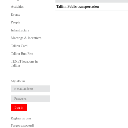
Tallinn Public transportation
Activities
Events
People
Infrastructure
Meetings & Incentives
Tallinn Card
Tallinn Bun Fest
TENET locations in
Tallinn
My album
Log in
Register as user
Forgot password?