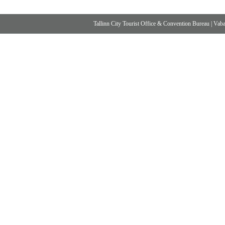
Tallinn City Tourist Office & Convention Bureau
|
Vabad