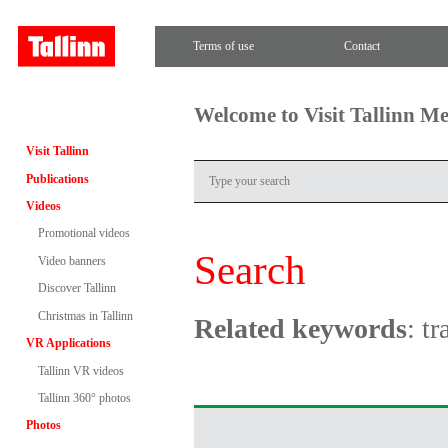
Terms of use
Contact
Welcome to Visit Tallinn M
Visit Tallinn
Publications
Videos
Promotional videos
Search
Video banners
Discover Tallinn
Christmas in Tallinn
Related keywords
: t
VR Applications
Tallinn VR videos
Tallinn 360° photos
Photos