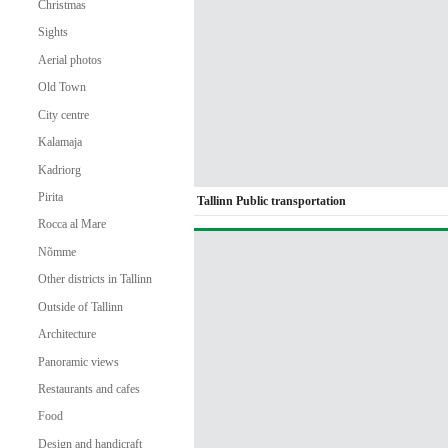
Christmas
Sights
Aerial photos
Old Town
City centre
Kalamaja
Kadriorg
Pirita
Tallinn Public transportation
Rocca al Mare
Nõmme
Other districts in Tallinn
Outside of Tallinn
Architecture
Panoramic views
Restaurants and cafes
Food
Design and handicraft