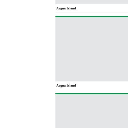
Aegna Island
Aegna Island