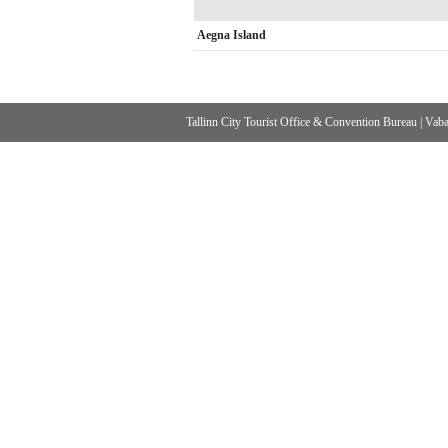
Aegna Island
Tallinn City Tourist Office & Convention Bureau
|
Vabad