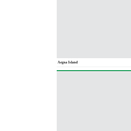
Aegna Island