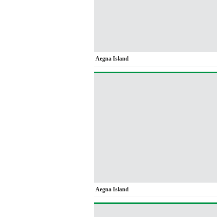
Aegna Island
Aegna Island