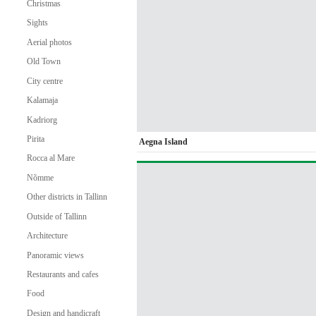
Christmas
Sights
Aerial photos
Old Town
City centre
Kalamaja
Kadriorg
Pirita
Aegna Island
Rocca al Mare
Nõmme
Other districts in Tallinn
Outside of Tallinn
Architecture
Panoramic views
Restaurants and cafes
Food
Design and handicraft