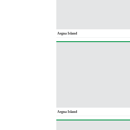
Aegna Island
Aegna Island