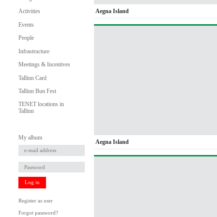
Aegna Island
Activities
Events
People
Infrastructure
Meetings & Incentives
Tallinn Card
Tallinn Bun Fest
TENET locations in
Tallinn
My album
Aegna Island
Log in
Register as user
Forgot password?