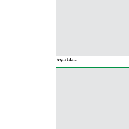
Aegna Island