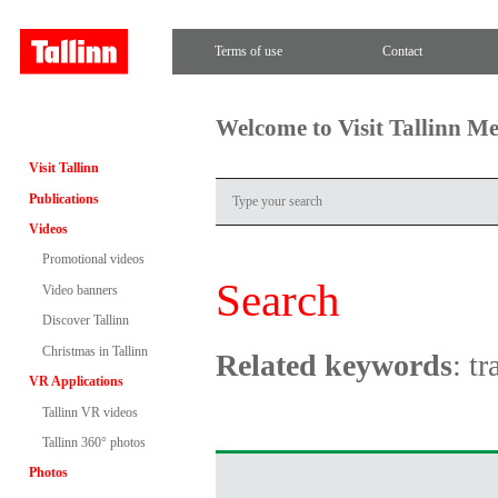
Terms of use
Contact
Welcome to Visit Tallinn M
Visit Tallinn
Publications
Videos
Promotional videos
Search
Video banners
Discover Tallinn
Christmas in Tallinn
Related keywords
: tr
VR Applications
Tallinn VR videos
Tallinn 360° photos
Photos