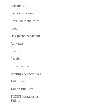
Architecture
Panoramic views
Restaurants and cafes
Food
Design and handicraft
Activities
Events
People
Infrastructure
Meetings & Incentives
Tallinn Card
Tallinn Bun Fest
TENET locations in
Tallinn