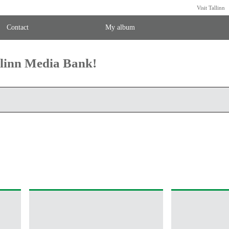
Visit Tallinn
Contact
My album
llinn Media Bank!