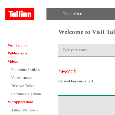
Terms of use
Welcome to Visit Ta
Visit Tallinn
Publications
Videos
Search
Promotional videos
Video banners
Related keywords
: tent
Discover Tallinn
Christmas in Tallinn
VR Applications
Tallinn VR videos