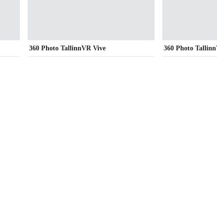
360 Photo TallinnVR Vive
360 Photo Tallin