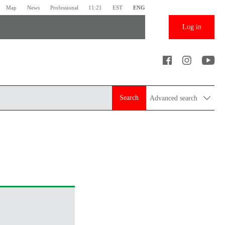
Map
News
Professional
11:21
EST
ENG
Log in
Search
Advanced search