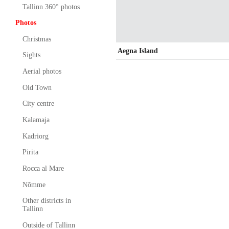
Tallinn 360° photos
Photos
Christmas
Aegna Island
Sights
Aerial photos
Old Town
City centre
Kalamaja
Kadriorg
Pirita
Rocca al Mare
Nõmme
Other districts in
Tallinn
Outside of Tallinn