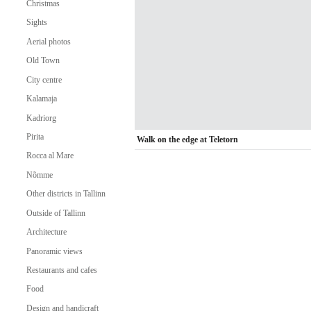
Christmas
Sights
Aerial photos
Old Town
City centre
Kalamaja
Kadriorg
Pirita
Walk on the edge at Teletorn
Rocca al Mare
Nõmme
Other districts in Tallinn
Outside of Tallinn
Architecture
Panoramic views
Restaurants and cafes
Food
Design and handicraft