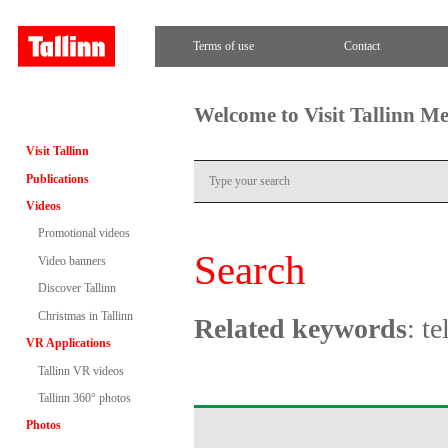
Terms of use
Contact
Welcome to Visit Tallinn M
Visit Tallinn
Publications
Videos
Promotional videos
Search
Video banners
Discover Tallinn
Christmas in Tallinn
Related keywords
: te
VR Applications
Tallinn VR videos
Tallinn 360° photos
Photos