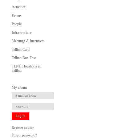
Activities
Events
People
Infrastructure
Meetings & Incentives
Tallinn Card
Tallinn Bun Fest
TENET locations in
Tallinn
My album
Log in
Register as user
Forgot password?