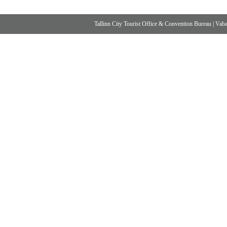
Tallinn City Tourist Office & Convention Bureau
|
Vabad