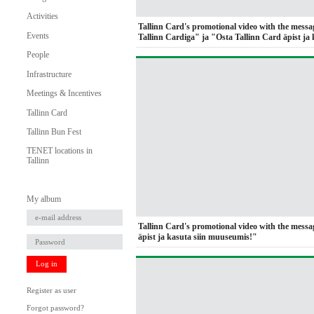
Activities
Tallinn Card's promotional video with the messa
Events
Tallinn Cardiga" ja "Osta Tallinn Card äpist ja 
People
Infrastructure
Meetings & Incentives
Tallinn Card
Tallinn Bun Fest
TENET locations in
Tallinn
My album
Tallinn Card's promotional video with the mess
äpist ja kasuta siin muuseumis!"
Log in
Register as user
Forgot password?