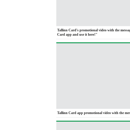
Tallinn Card's promotional video with the mess
Card app and use it here!"
Tallinn Card app promotional video with the me