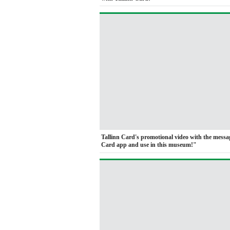
Tallinn Card's promotional video with the mess
Card app and use in this museum!"