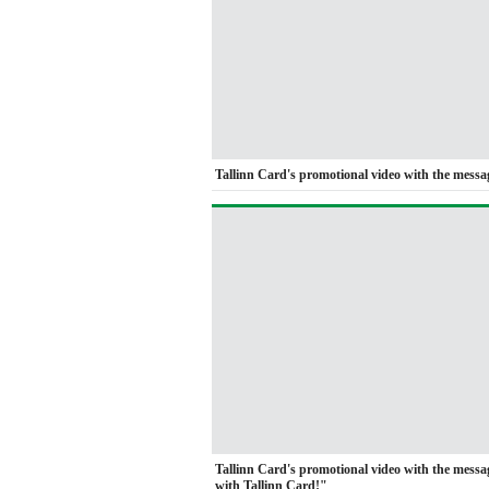
Tallinn Card's promotional video with the messag
Tallinn Card's promotional video with the mess
with Tallinn Card!"