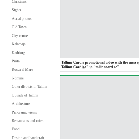
Christmas
Sights
Aerial photos
Old Town
City centre
Kalamaja
Kadriorg
Pirita
Tallinn Card's promotional video with the messa
Tallinn Cardiga" ja "tallinncard.ee"
Rocca al Mare
Nõmme
Other districts in Tallinn
Outside of Tallinn
Architecture
Panoramic views
Restaurants and cafes
Food
Design and handicraft