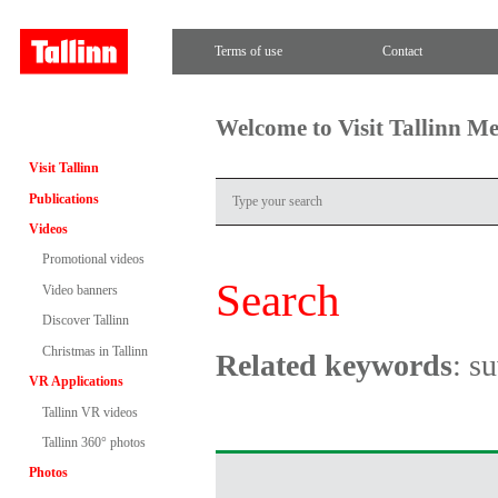
Terms of use
Contact
Welcome to Visit Tallinn M
Visit Tallinn
Publications
Videos
Promotional videos
Search
Video banners
Discover Tallinn
Christmas in Tallinn
Related keywords
: s
VR Applications
Tallinn VR videos
Tallinn 360° photos
Photos