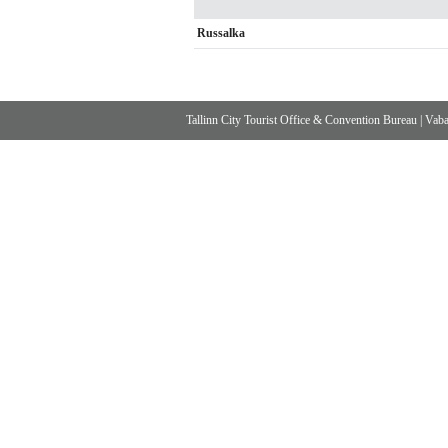
Russalka
Tallinn City Tourist Office & Convention Bureau
|
Vabad