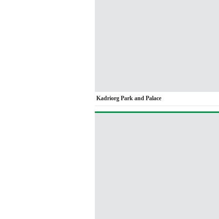
Kadriorg Park and Palace