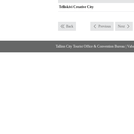
Telliskivi Creative City
Back
Previous
Next
Tallinn City Tourist Office & Convention Bureau
|
Vabad