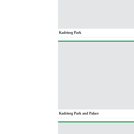
Kadriorg Park
Kadriorg Park and Palace