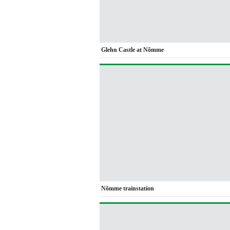
Glehn Castle at Nõmme
Nõmme trainstation