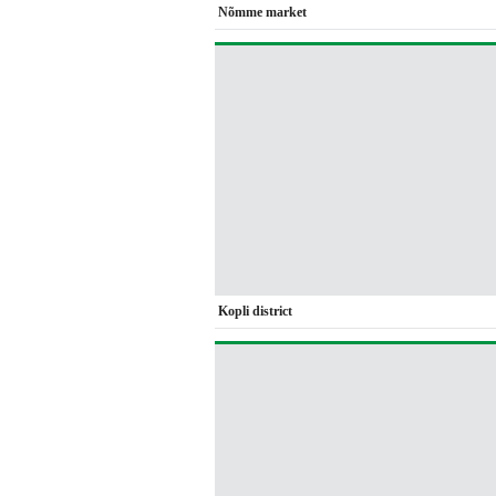
Nõmme market
Kopli district