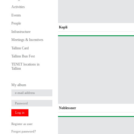
Activities
Events
People
Kopli
Infrastructure
Meetings & Incentives
Tallinn Card
Tallinn Bun Fest
TENET locations in
Tallinn
My album
Noblessner
Log in
Register as user
Forgot password?