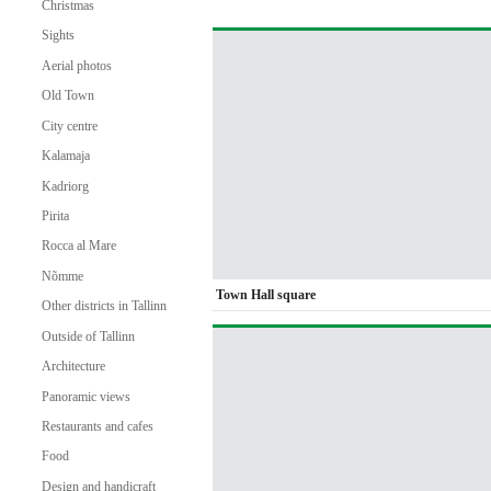
Christmas
Sights
Aerial photos
Old Town
City centre
Kalamaja
Kadriorg
Pirita
Rocca al Mare
Nõmme
Town Hall square
Other districts in Tallinn
Outside of Tallinn
Architecture
Panoramic views
Restaurants and cafes
Food
Design and handicraft