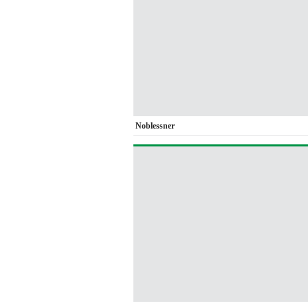
Noblessner