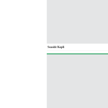
Seaside Kopli