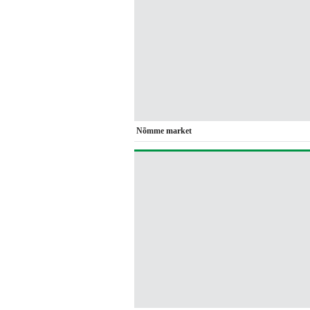
Nõmme market