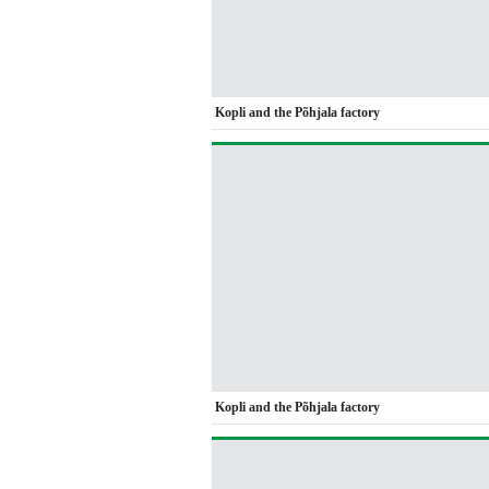
Kopli and the Põhjala factory
Kopli and the Põhjala factory