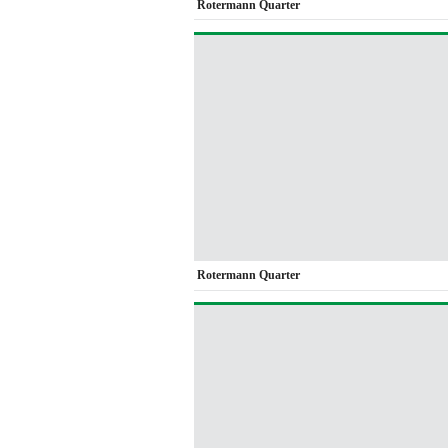
Rotermann Quarter
Rotermann Quarter