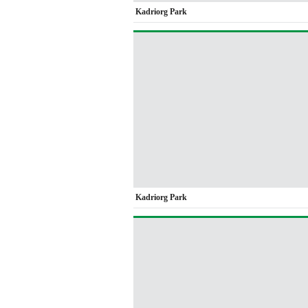
Kadriorg Park
Kadriorg Park