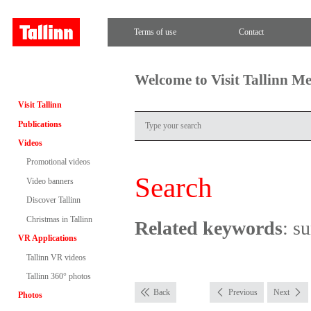
Terms of use
Contact
Welcome to Visit Tallinn M
Visit Tallinn
Publications
Videos
Promotional videos
Search
Video banners
Discover Tallinn
Christmas in Tallinn
Related keywords
: s
VR Applications
Tallinn VR videos
Tallinn 360° photos
Back
Previous
Next
Photos