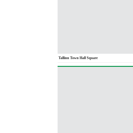
Tallinn Town Hall Square