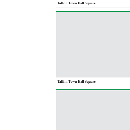
Tallinn Town Hall Square
Tallinn Town Hall Square