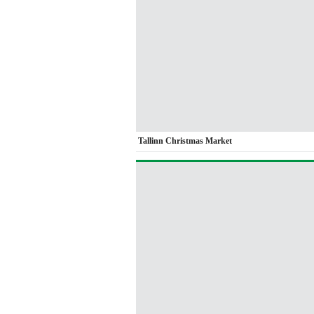
Tallinn Christmas Market