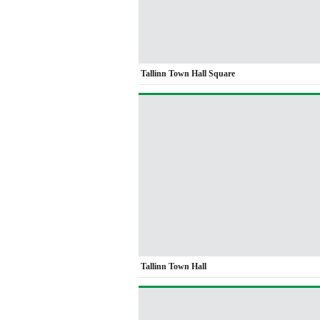
Tallinn Town Hall Square
Tallinn Town Hall