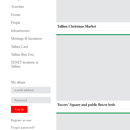
Activities
Events
People
Tallinn Christmas Market
Infrastructure
Meetings & Incentives
Tallinn Card
Tallinn Bun Fest
TENET locations in
Tallinn
My album
Towers' Square and public flower beds
Log in
Register as user
Forgot password?