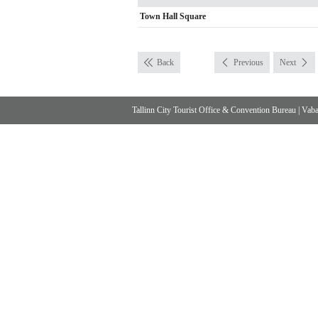
Town Hall Square
Back
Previous
Next
Tallinn City Tourist Office & Convention Bureau
|
Vabad