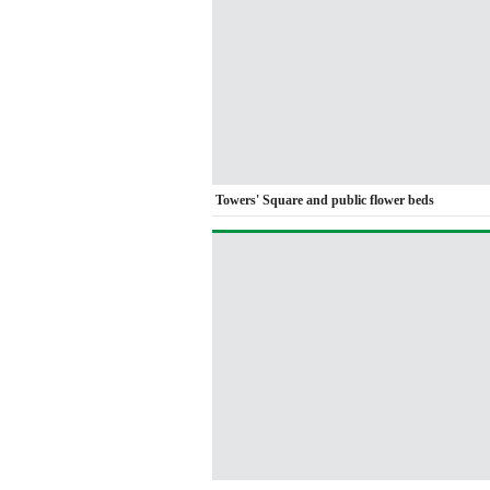
Towers' Square and public flower beds