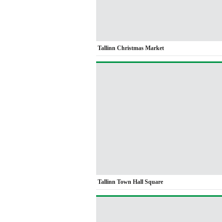
Tallinn Christmas Market
Tallinn Town Hall Square