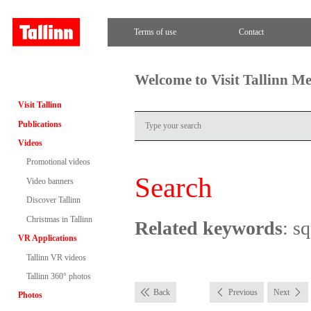
Terms of use
Contact
Welcome to Visit Tallinn M
Visit Tallinn
Publications
Videos
Promotional videos
Search
Video banners
Discover Tallinn
Christmas in Tallinn
Related keywords
: s
VR Applications
Tallinn VR videos
Tallinn 360° photos
Back
Previous
Next
Photos