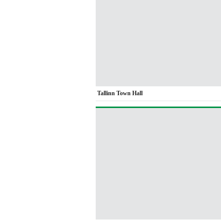
Tallinn Town Hall