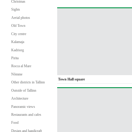
Christmas
Sights
Aerial photos
Old Town
City centre
Kalamaja
Kadriorg
Pirita
Rocca al Mare
Nõmme
Town Hall square
Other districts in Tallinn
Outside of Tallinn
Architecture
Panoramic views
Restaurants and cafes
Food
Design and handicraft