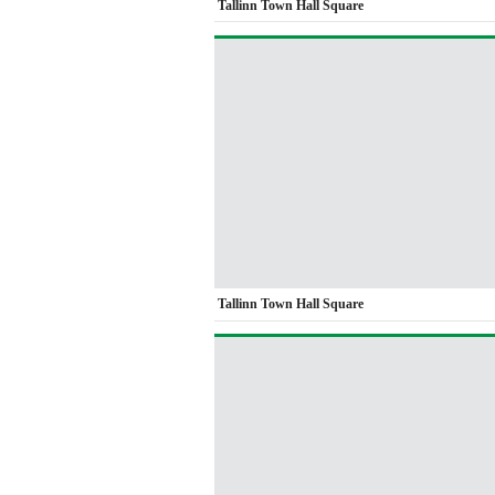
Tallinn Town Hall Square
Tallinn Town Hall Square