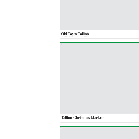
Old Town Tallinn
Tallinn Christmas Market