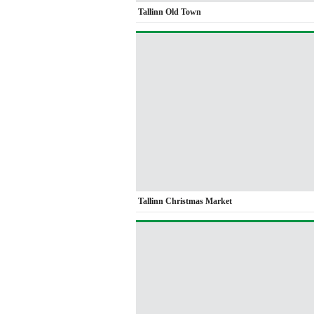
Tallinn Old Town
Tallinn Christmas Market