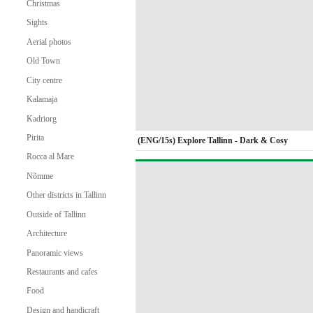
Christmas
Sights
Aerial photos
Old Town
City centre
Kalamaja
Kadriorg
Pirita
(ENG/15s) Explore Tallinn - Dark & Cosy
Rocca al Mare
Nõmme
Other districts in Tallinn
Outside of Tallinn
Architecture
Panoramic views
Restaurants and cafes
Food
Design and handicraft