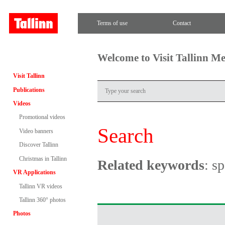
Terms of use
Contact
Welcome to Visit Tallinn M
Visit Tallinn
Publications
Videos
Promotional videos
Search
Video banners
Discover Tallinn
Christmas in Tallinn
Related keywords
: s
VR Applications
Tallinn VR videos
Tallinn 360° photos
Photos