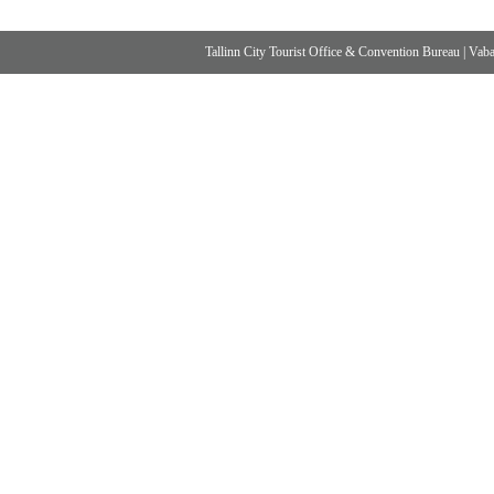
Tallinn City Tourist Office & Convention Bureau
|
Vabad