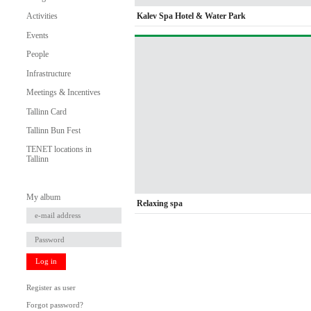
Kalev Spa Hotel & Water Park
Activities
Events
People
Infrastructure
Meetings & Incentives
Tallinn Card
Tallinn Bun Fest
TENET locations in
Tallinn
My album
Relaxing spa
Log in
Register as user
Forgot password?