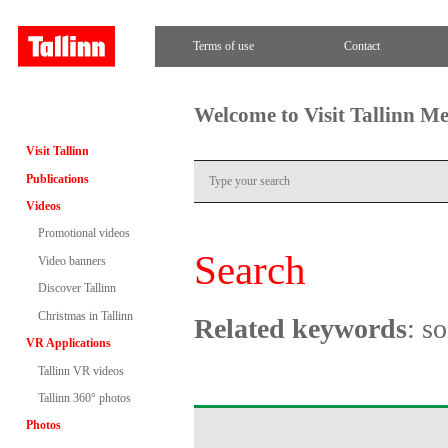
Terms of use
Contact
Welcome to Visit Tallinn M
Visit Tallinn
Publications
Videos
Promotional videos
Search
Video banners
Discover Tallinn
Christmas in Tallinn
Related keywords
: s
VR Applications
Tallinn VR videos
Tallinn 360° photos
Photos