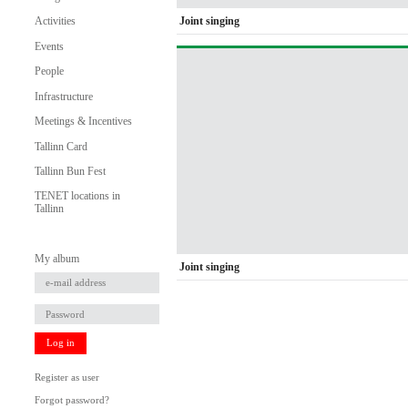
Joint singing
Activities
Events
People
Infrastructure
Meetings & Incentives
Tallinn Card
Tallinn Bun Fest
TENET locations in
Tallinn
My album
Joint singing
Log in
Register as user
Forgot password?