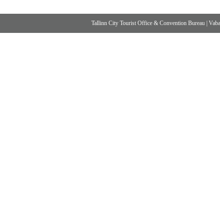
Tallinn City Tourist Office & Convention Bureau
|
Vabad