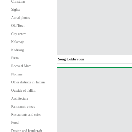
Christmas
Sights
Aerial photos
Old Town
City centre
Kalamaja
Kadriorg
Pirita
Song Celebration
Rocca al Mare
Nõmme
Other districts in Tallinn
Outside of Tallinn
Architecture
Panoramic views
Restaurants and cafes
Food
Design and handicraft