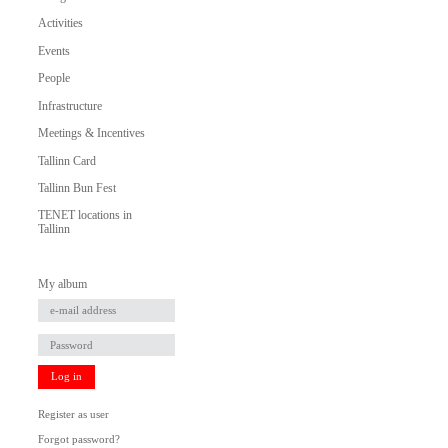
Activities
Events
People
Infrastructure
Meetings & Incentives
Tallinn Card
Tallinn Bun Fest
TENET locations in
Tallinn
My album
Log in
Register as user
Forgot password?