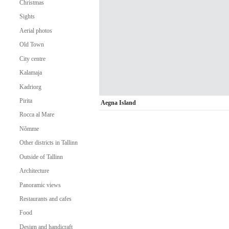
Christmas
Sights
Aerial photos
Old Town
City centre
Kalamaja
Kadriorg
Pirita
Aegna Island
Rocca al Mare
Nõmme
Other districts in Tallinn
Outside of Tallinn
Architecture
Panoramic views
Restaurants and cafes
Food
Design and handicraft