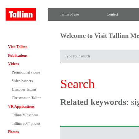
Terms of use
Contact
Welcome to Visit Tallinn M
Visit Tallinn
Publications
Videos
Promotional videos
Search
Video banners
Discover Tallinn
Christmas in Tallinn
Related keywords
: s
VR Applications
Tallinn VR videos
Tallinn 360° photos
Photos