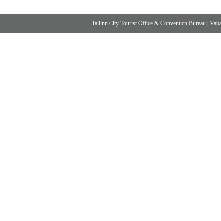
Tallinn City Tourist Office & Convention Bureau
|
Vabad