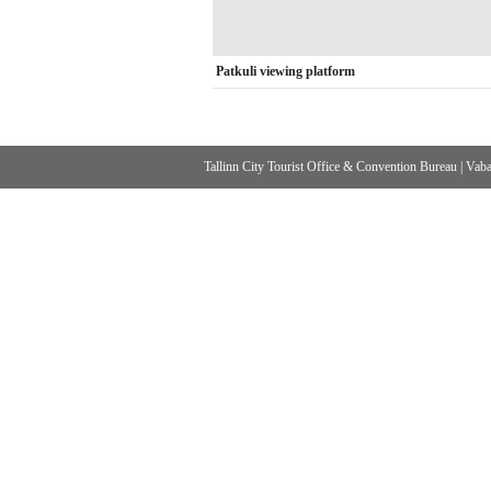
Patkuli viewing platform
Tallinn City Tourist Office & Convention Bureau
|
Vabad