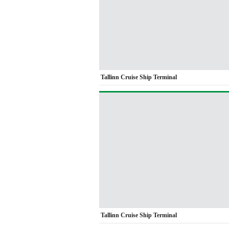
Tallinn Cruise Ship Terminal
Tallinn Cruise Ship Terminal