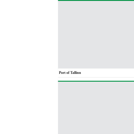
Port of Tallinn