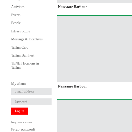
Naissaare Harbour
Activities
Events
People
Infrastructure
Meetings & Incentives
Tallinn Card
Tallinn Bun Fest
TENET locations in
Tallinn
My album
Naissaare Harbour
Log in
Register as user
Forgot password?