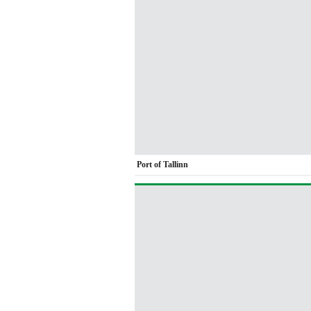
Port of Tallinn