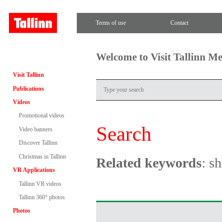
Terms of use
Contact
Welcome to Visit Tallinn M
Visit Tallinn
Publications
Videos
Promotional videos
Search
Video banners
Discover Tallinn
Christmas in Tallinn
Related keywords
: s
VR Applications
Tallinn VR videos
Tallinn 360° photos
Photos