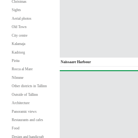
Christmas
Sights
Aerial photos
Old Town
City centre
Kalamaja
Kadriorg
Pirita
Naissaare Harbour
Rocca al Mare
Nõmme
Other districts in Tallinn
Outside of Tallinn
Architecture
Panoramic views
Restaurants and cafes
Food
Design and handicraft