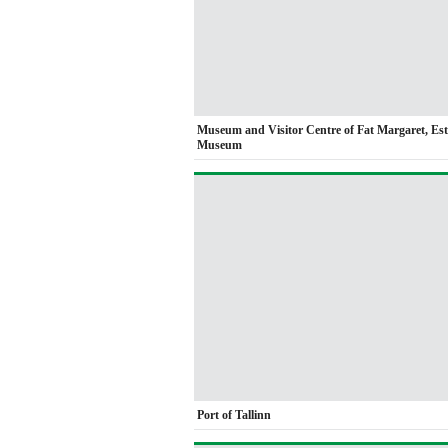
Museum and Visitor Centre of Fat Margaret, Es
Museum
Port of Tallinn