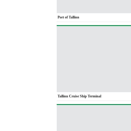
Port of Tallinn
Tallinn Cruise Ship Terminal