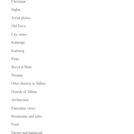
Christmas
Sights
Aerial photos
Old Town
City centre
Kalamaja
Kadriorg
Pirita
Rocca al Mare
Nõmme
Other districts in Tallinn
Outside of Tallinn
Architecture
Panoramic views
Restaurants and cafes
Food
Design and handicraft