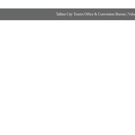
Tallinn City Tourist Office & Convention Bureau
|
Vabad