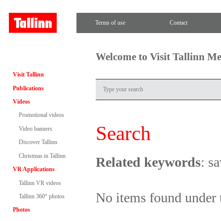
Terms of use
Contact
Welcome to Visit Tallinn M
Visit Tallinn
Publications
Videos
Promotional videos
Search
Video banners
Discover Tallinn
Christmas in Tallinn
Related keywords
: s
VR Applications
Tallinn VR videos
No items found under 
Tallinn 360° photos
Photos