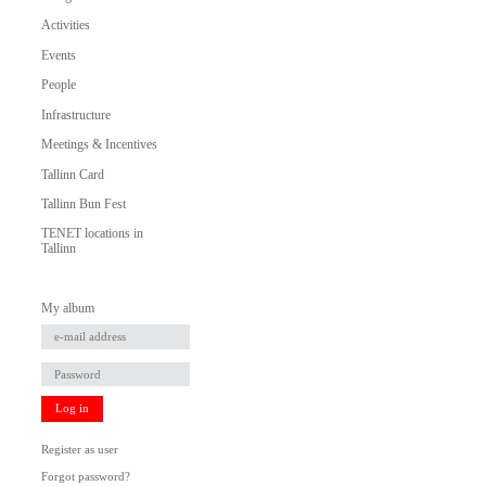
Activities
Events
People
Infrastructure
Meetings & Incentives
Tallinn Card
Tallinn Bun Fest
TENET locations in
Tallinn
My album
Log in
Register as user
Forgot password?