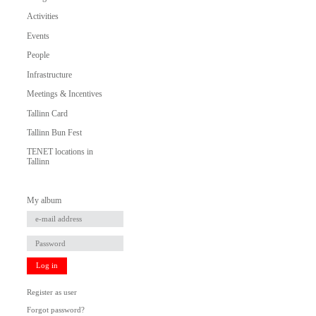
Activities
Events
People
Infrastructure
Meetings & Incentives
Tallinn Card
Tallinn Bun Fest
TENET locations in
Tallinn
My album
Log in
Register as user
Forgot password?