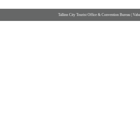
Tallinn City Tourist Office & Convention Bureau
|
Vabad