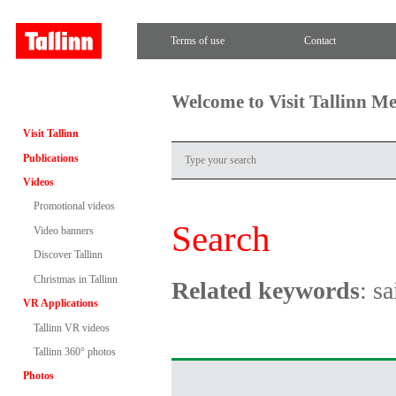
Terms of use
Contact
Welcome to Visit Tallinn M
Visit Tallinn
Publications
Videos
Promotional videos
Search
Video banners
Discover Tallinn
Christmas in Tallinn
Related keywords
: sa
VR Applications
Tallinn VR videos
Tallinn 360° photos
Photos