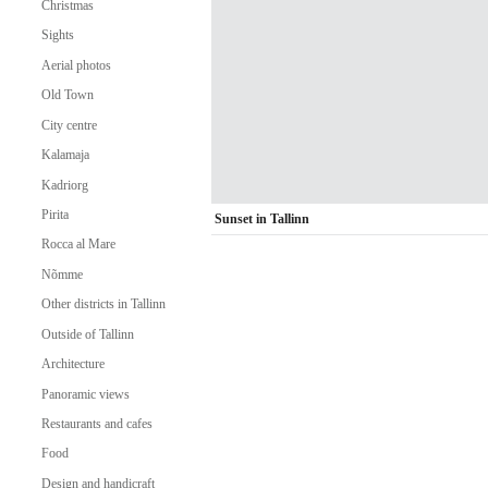
Christmas
Sights
Aerial photos
Old Town
City centre
Kalamaja
Kadriorg
Pirita
Sunset in Tallinn
Rocca al Mare
Nõmme
Other districts in Tallinn
Outside of Tallinn
Architecture
Panoramic views
Restaurants and cafes
Food
Design and handicraft