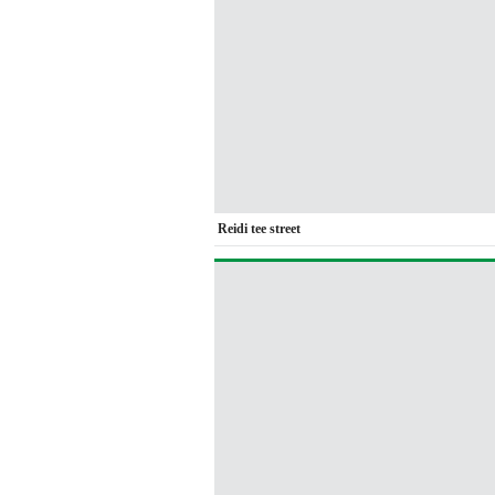
Reidi tee street