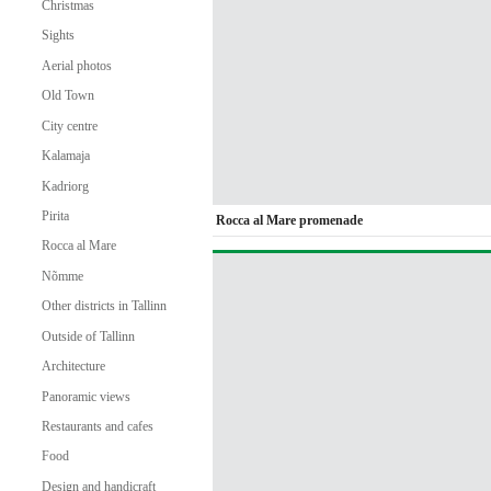
Christmas
Sights
Aerial photos
Old Town
City centre
Kalamaja
Kadriorg
Pirita
Rocca al Mare promenade
Rocca al Mare
Nõmme
Other districts in Tallinn
Outside of Tallinn
Architecture
Panoramic views
Restaurants and cafes
Food
Design and handicraft