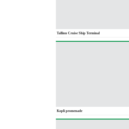
Tallinn Cruise Ship Terminal
Kopli promenade