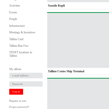
Seaside Kopli
Activities
Events
People
Infrastructure
Meetings & Incentives
Tallinn Card
Tallinn Bun Fest
TENET locations in
Tallinn
My album
Tallinn Cruise Ship Terminal
Log in
Register as user
Forgot password?