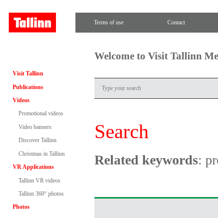
Terms of use
Contact
Welcome to Visit Tallinn M
Visit Tallinn
Publications
Videos
Promotional videos
Search
Video banners
Discover Tallinn
Christmas in Tallinn
Related keywords
: p
VR Applications
Tallinn VR videos
Tallinn 360° photos
Photos