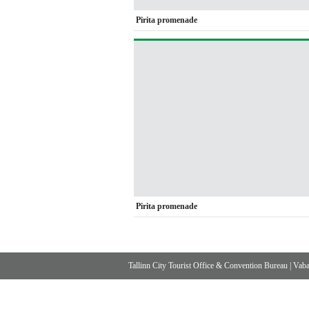
Pirita promenade
Pirita promenade
Tallinn City Tourist Office & Convention Bureau
|
Vabad