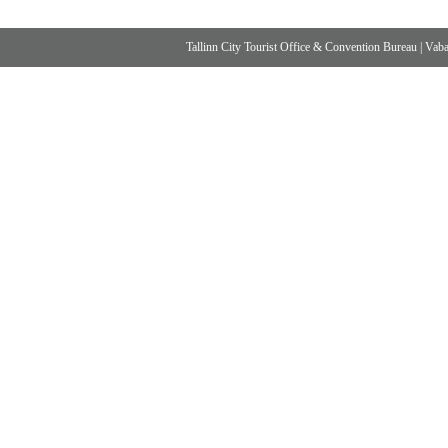
Tallinn City Tourist Office & Convention Bureau
|
Vabad