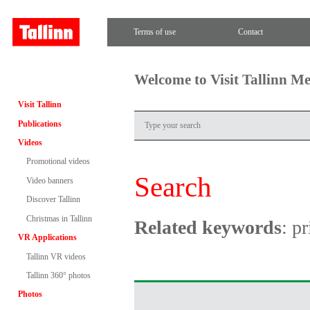
Terms of use
Contact
Welcome to Visit Tallinn M
Visit Tallinn
Publications
Videos
Promotional videos
Search
Video banners
Discover Tallinn
Christmas in Tallinn
Related keywords
: pr
VR Applications
Tallinn VR videos
Tallinn 360° photos
Photos