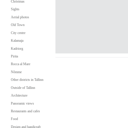
Christmas
Sights
Aerial photos
Old Town
City centre
Kalamaja
Kadriorg
Pirita
Rocca al Mare
Nõmme
Other districts in Tallinn
Outside of Tallinn
Architecture
Panoramic views
Restaurants and cafes
Food
Design and handicraft