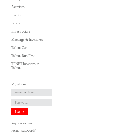
Activities
Events
People
Infrastructure
Meetings & Incentives
Tallinn Card
Tallinn Bun Fest
TENET locations in
Tallinn
My album
Log in
Register as user
Forgot password?