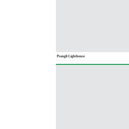
Prangli Lighthouse