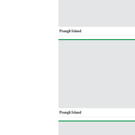
Prangli Island
Prangli Island