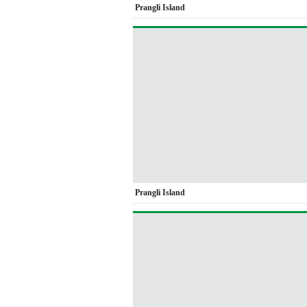
Prangli Island
Prangli Island