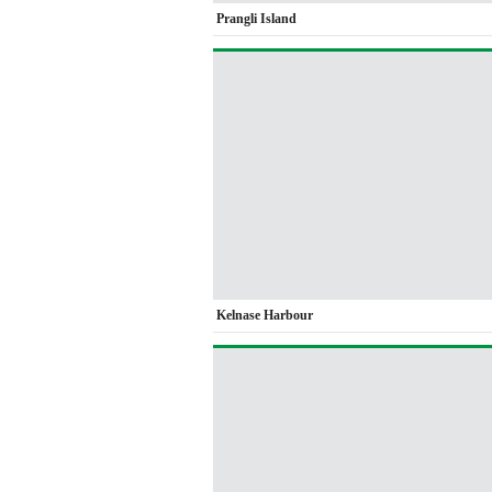
Prangli Island
Kelnase Harbour