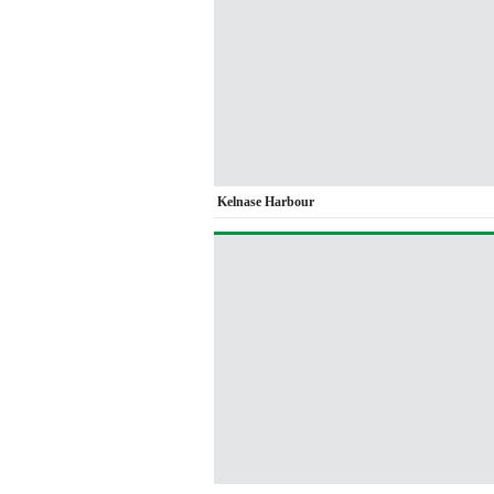
Kelnase Harbour