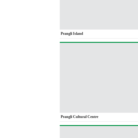
Prangli Island
Prangli Cultural Centre