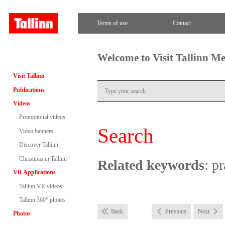
Terms of use
Contact
Welcome to Visit Tallinn M
Visit Tallinn
Publications
Videos
Promotional videos
Search
Video banners
Discover Tallinn
Christmas in Tallinn
Related keywords
: p
VR Applications
Tallinn VR videos
Tallinn 360° photos
Back
Previous
Next
Photos