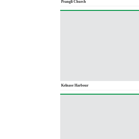
Prangli Church
Kelnase Harbour