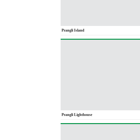
Prangli Island
Prangli Lighthouse