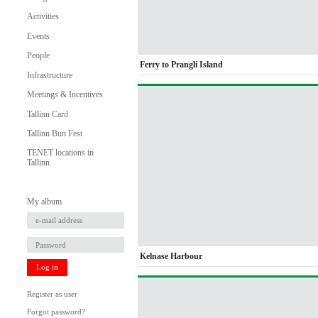
Activities
Events
People
Ferry to Prangli Island
Infrastructure
Meetings & Incentives
Tallinn Card
Tallinn Bun Fest
TENET locations in
Tallinn
My album
Kelnase Harbour
Log in
Register as user
Forgot password?