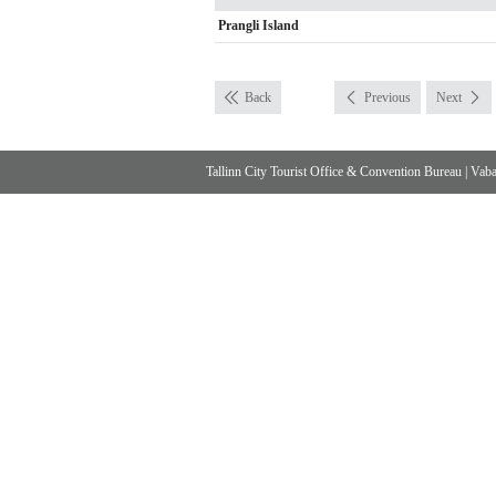
Prangli Island
Back
Previous
Next
Tallinn City Tourist Office & Convention Bureau
|
Vabad