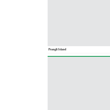
Prangli Island