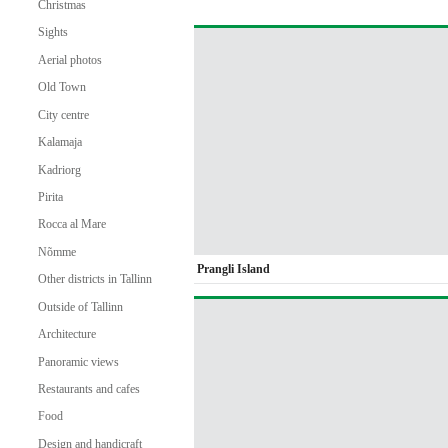
Christmas
Sights
Aerial photos
Old Town
City centre
Kalamaja
Kadriorg
Pirita
Rocca al Mare
Nõmme
Prangli Island
Other districts in Tallinn
Outside of Tallinn
Architecture
Panoramic views
Restaurants and cafes
Food
Design and handicraft