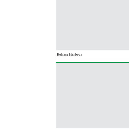
Kelnase Harbour