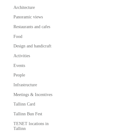
Architecture
Panoramic views
Restaurants and cafes
Food
Design and handicraft
Activities
Events
People
Infrastructure
Meetings & Incentives
Tallinn Card
Tallinn Bun Fest
TENET locations in
Tallinn