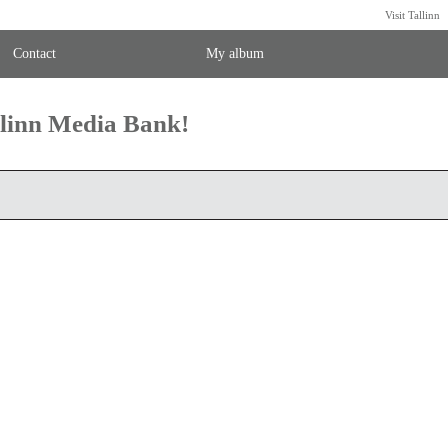
Visit Tallinn
Contact
My album
llinn Media Bank!