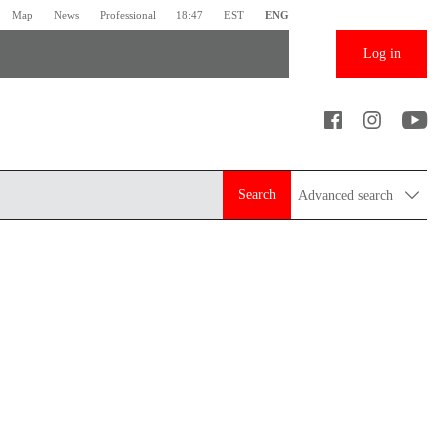
Map
News
Professional
18:47
EST
ENG
Log in
Search
Advanced search