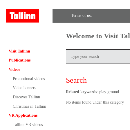
Terms of use
Welcome to Visit Ta
Visit Tallinn
Publications
Videos
Search
Promotional videos
Video banners
Related keywords
: play ground
Discover Tallinn
No items found under this category
Christmas in Tallinn
VR Applications
Tallinn VR videos