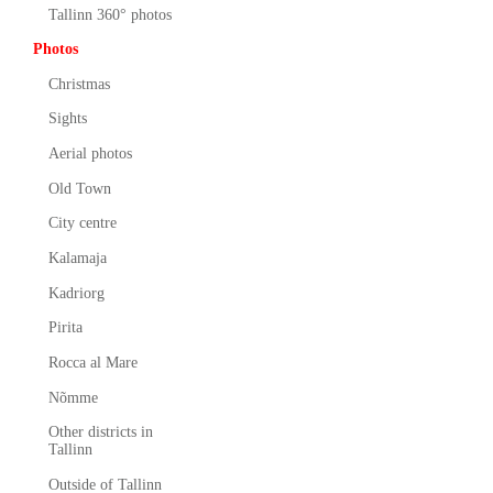
Tallinn 360° photos
Photos
Christmas
Sights
Aerial photos
Old Town
City centre
Kalamaja
Kadriorg
Pirita
Rocca al Mare
Nõmme
Other districts in
Tallinn
Outside of Tallinn