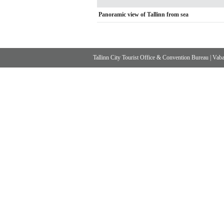
Panoramic view of Tallinn from sea
Tallinn City Tourist Office & Convention Bureau
|
Vabad