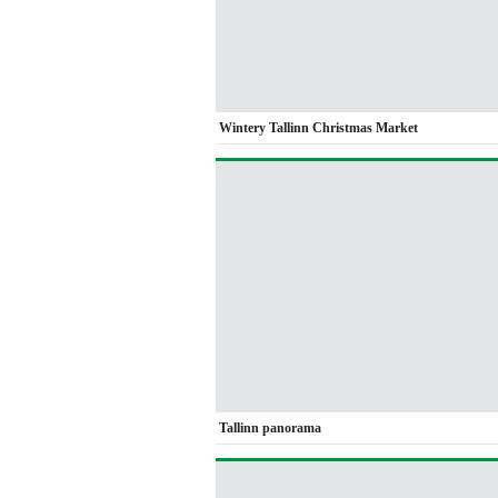
Wintery Tallinn Christmas Market
Tallinn panorama