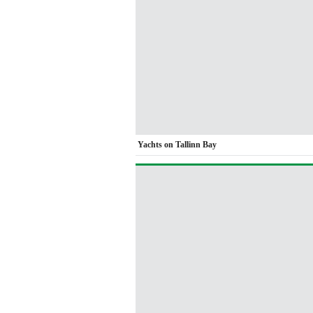
Yachts on Tallinn Bay