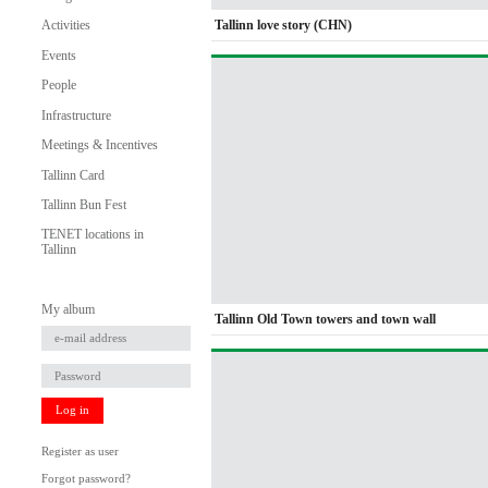
Tallinn love story (CHN)
Activities
Events
People
Infrastructure
Meetings & Incentives
Tallinn Card
Tallinn Bun Fest
TENET locations in
Tallinn
My album
Tallinn Old Town towers and town wall
Log in
Register as user
Forgot password?