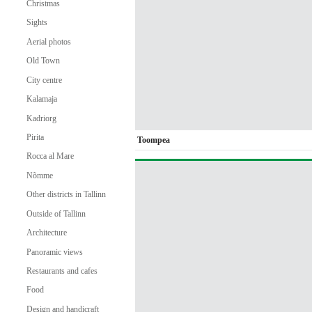
Christmas
Sights
Aerial photos
Old Town
City centre
Kalamaja
Kadriorg
Pirita
Toompea
Rocca al Mare
Nõmme
Other districts in Tallinn
Outside of Tallinn
Architecture
Panoramic views
Restaurants and cafes
Food
Design and handicraft