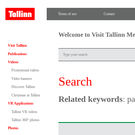
Terms of use
Contact
Welcome to Visit Tallinn M
Visit Tallinn
Publications
Videos
Promotional videos
Search
Video banners
Discover Tallinn
Christmas in Tallinn
Related keywords
: p
VR Applications
Tallinn VR videos
Tallinn 360° photos
Photos