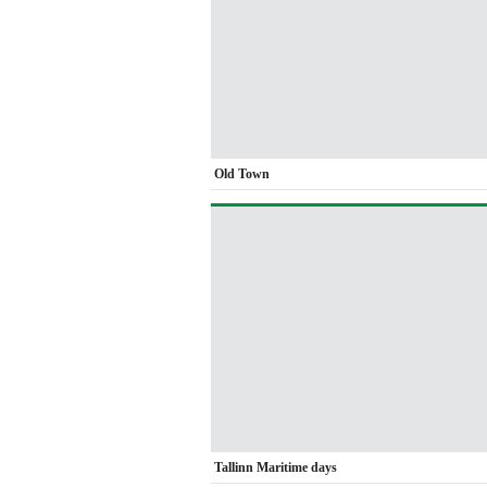
Old Town
Tallinn Maritime days