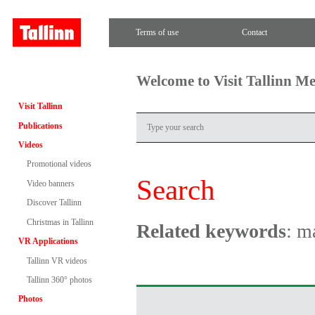
Terms of use
Contact
Welcome to Visit Tallinn M
Visit Tallinn
Publications
Videos
Promotional videos
Search
Video banners
Discover Tallinn
Christmas in Tallinn
Related keywords
: m
VR Applications
Tallinn VR videos
Tallinn 360° photos
Photos