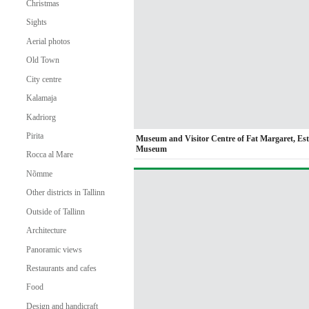
Christmas
Sights
Aerial photos
Old Town
City centre
Kalamaja
Kadriorg
Pirita
Museum and Visitor Centre of Fat Margaret, Es
Museum
Rocca al Mare
Nõmme
Other districts in Tallinn
Outside of Tallinn
Architecture
Panoramic views
Restaurants and cafes
Food
Design and handicraft