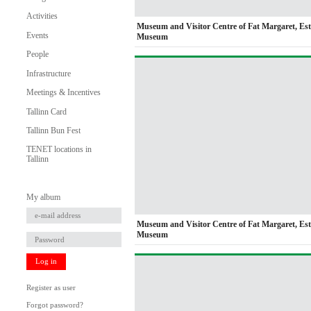
Activities
Museum and Visitor Centre of Fat Margaret, Es
Events
Museum
People
Infrastructure
Meetings & Incentives
Tallinn Card
Tallinn Bun Fest
TENET locations in
Tallinn
My album
Museum and Visitor Centre of Fat Margaret, Es
Museum
Log in
Register as user
Forgot password?