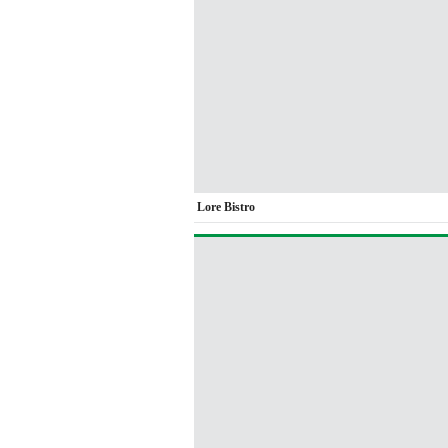
Lore Bistro