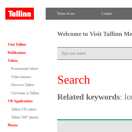
Terms of use
Contact
Welcome to Visit Tallinn M
Visit Tallinn
Publications
Videos
Promotional videos
Search
Video banners
Discover Tallinn
Christmas in Tallinn
Related keywords
: lo
VR Applications
Tallinn VR videos
Tallinn 360° photos
Photos