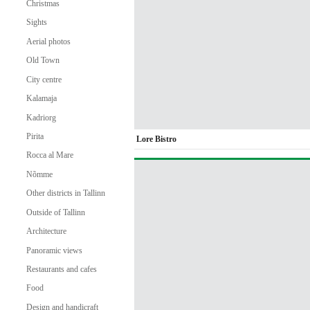
Christmas
Sights
Aerial photos
Old Town
City centre
Kalamaja
Kadriorg
Pirita
Lore Bistro
Rocca al Mare
Nõmme
Other districts in Tallinn
Outside of Tallinn
Architecture
Panoramic views
Restaurants and cafes
Food
Design and handicraft