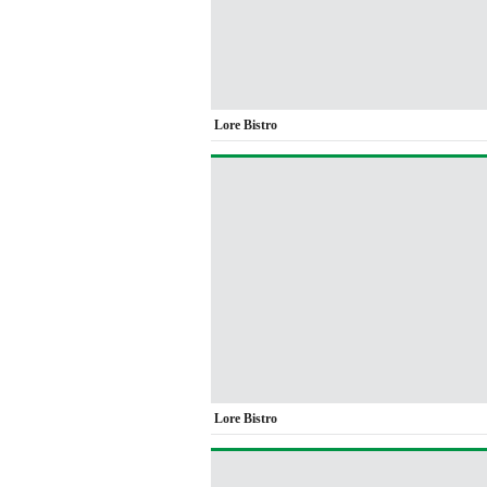
Lore Bistro
Lore Bistro