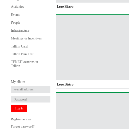
Lore Bistro
Activities
Events
People
Infrastructure
Meetings & Incentives
Tallinn Card
Tallinn Bun Fest
TENET locations in
Tallinn
My album
Lore Bistro
Log in
Register as user
Forgot password?