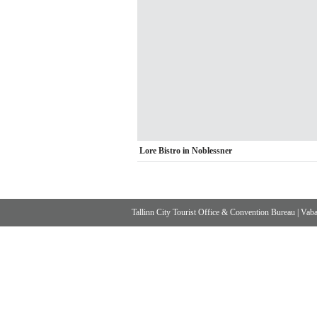
Lore Bistro in Noblessner
Tallinn City Tourist Office & Convention Bureau
|
Vabad