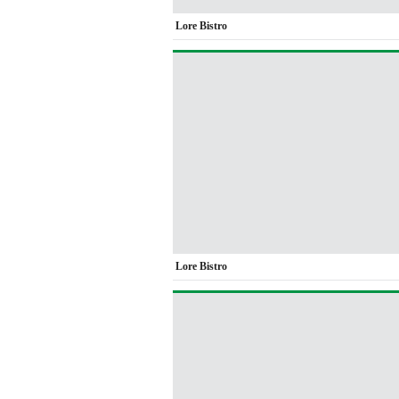
Lore Bistro
Lore Bistro