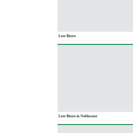
Lore Bistro
Lore Bistro in Noblessner