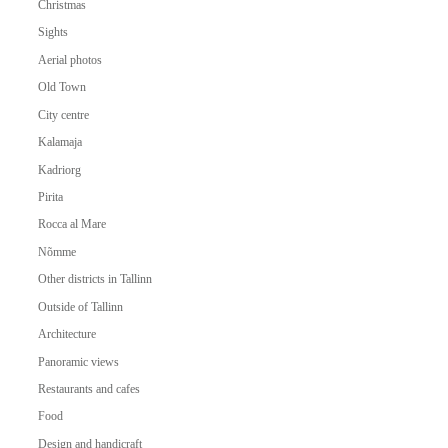
Christmas
Sights
Aerial photos
Old Town
City centre
Kalamaja
Kadriorg
Pirita
Rocca al Mare
Nõmme
Other districts in Tallinn
Outside of Tallinn
Architecture
Panoramic views
Restaurants and cafes
Food
Design and handicraft