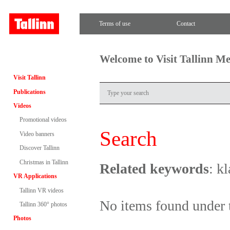
Terms of use
Contact
Welcome to Visit Tallinn M
Visit Tallinn
Publications
Videos
Promotional videos
Search
Video banners
Discover Tallinn
Christmas in Tallinn
Related keywords
: k
VR Applications
Tallinn VR videos
No items found under 
Tallinn 360° photos
Photos