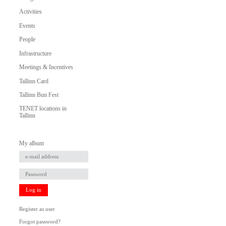
Activities
Events
People
Infrastructure
Meetings & Incentives
Tallinn Card
Tallinn Bun Fest
TENET locations in
Tallinn
My album
Log in
Register as user
Forgot password?