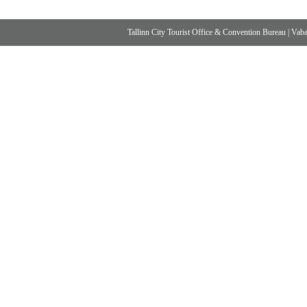
Tallinn City Tourist Office & Convention Bureau
|
Vabad