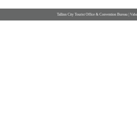
Tallinn City Tourist Office & Convention Bureau
|
Vabad