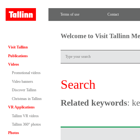
Terms of use
Contact
Welcome to Visit Tallinn M
Visit Tallinn
Publications
Videos
Promotional videos
Search
Video banners
Discover Tallinn
Christmas in Tallinn
Related keywords
: k
VR Applications
Tallinn VR videos
Tallinn 360° photos
Photos