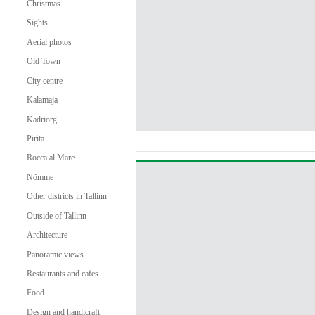
Christmas
Sights
Aerial photos
Old Town
City centre
Kalamaja
Kadriorg
Pirita
Rocca al Mare
Nõmme
Other districts in Tallinn
Outside of Tallinn
Architecture
Panoramic views
Restaurants and cafes
Food
Design and handicraft