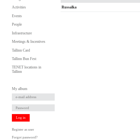
Russalka
Activities
Events
People
Infrastructure
Meetings & Incentives
Tallinn Card
Tallinn Bun Fest
TENET locations in
Tallinn
My album
Log in
Register as user
Forgot password?