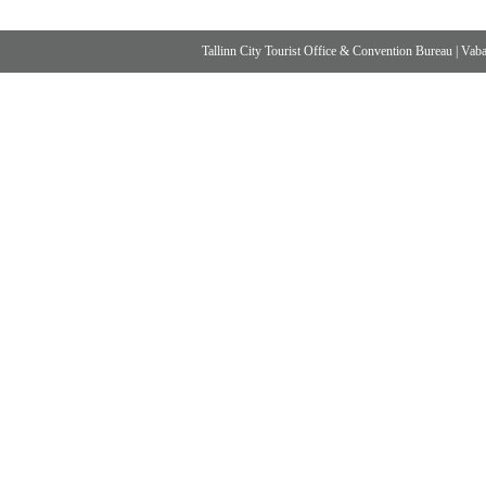
Tallinn City Tourist Office & Convention Bureau
|
Vabad