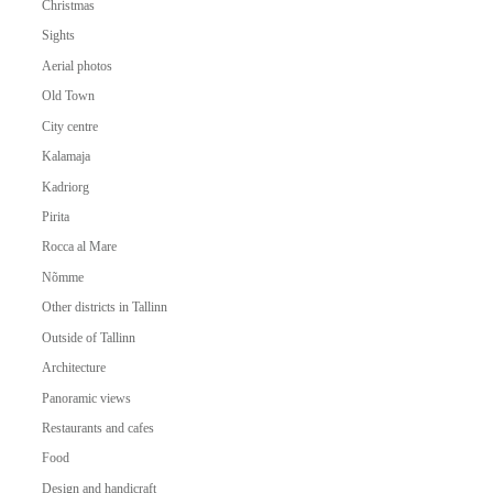
Christmas
Sights
Aerial photos
Old Town
City centre
Kalamaja
Kadriorg
Pirita
Rocca al Mare
Nõmme
Other districts in Tallinn
Outside of Tallinn
Architecture
Panoramic views
Restaurants and cafes
Food
Design and handicraft