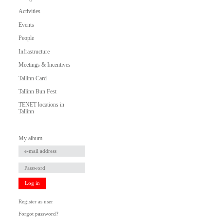
Activities
Events
People
Infrastructure
Meetings & Incentives
Tallinn Card
Tallinn Bun Fest
TENET locations in
Tallinn
My album
Log in
Register as user
Forgot password?