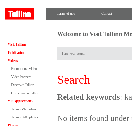
Terms of use
Contact
Welcome to Visit Tallinn M
Visit Tallinn
Publications
Videos
Promotional videos
Search
Video banners
Discover Tallinn
Christmas in Tallinn
Related keywords
: k
VR Applications
Tallinn VR videos
No items found under 
Tallinn 360° photos
Photos