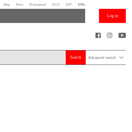
Map
News
Professional
20:23
EST
ENG
Log in
Search
Advanced search