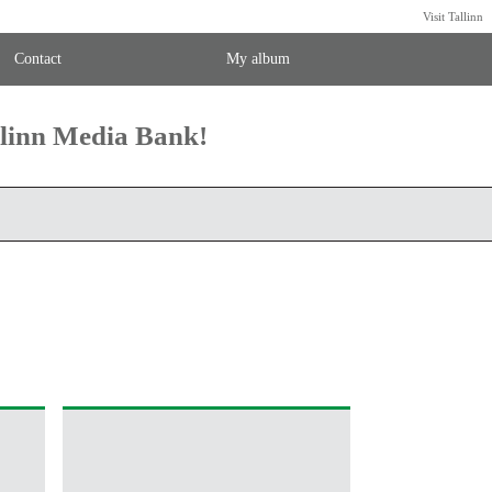
Visit Tallinn
Contact
My album
llinn Media Bank!