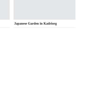
Japanese Garden in Kadriorg