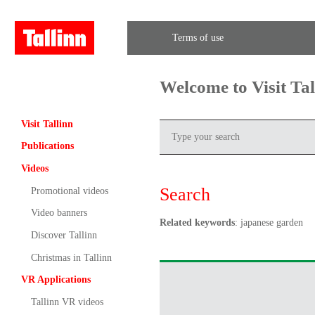
Terms of use
Welcome to Visit Ta
Visit Tallinn
Publications
Videos
Search
Promotional videos
Video banners
Related keywords
: japanese garden
Discover Tallinn
Christmas in Tallinn
VR Applications
Tallinn VR videos