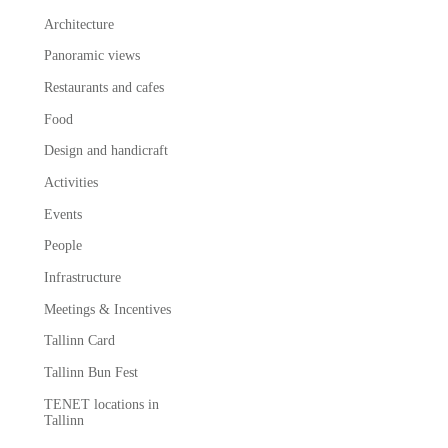
Architecture
Panoramic views
Restaurants and cafes
Food
Design and handicraft
Activities
Events
People
Infrastructure
Meetings & Incentives
Tallinn Card
Tallinn Bun Fest
TENET locations in
Tallinn