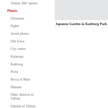
Tallinn 360° photos
Photos
Christmas
Japanese Garden in Kadriorg Park
Sights
Aerial photos
Old Town
City centre
Kalamaja
Kadriorg
Pirita
Rocca al Mare
Nõmme
Other districts in
Tallinn
Outside of Tallinn