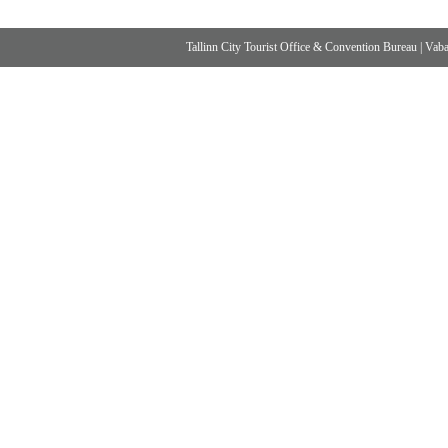
Tallinn City Tourist Office & Convention Bureau
|
Vabad