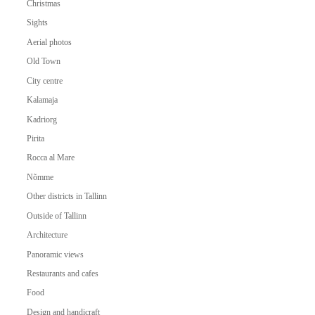
Christmas
Sights
Aerial photos
Old Town
City centre
Kalamaja
Kadriorg
Pirita
Rocca al Mare
Nõmme
Other districts in Tallinn
Outside of Tallinn
Architecture
Panoramic views
Restaurants and cafes
Food
Design and handicraft