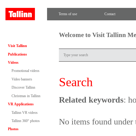
Terms of use
Contact
Welcome to Visit Tallinn M
Visit Tallinn
Publications
Videos
Promotional videos
Search
Video banners
Discover Tallinn
Christmas in Tallinn
Related keywords
: h
VR Applications
Tallinn VR videos
No items found under 
Tallinn 360° photos
Photos