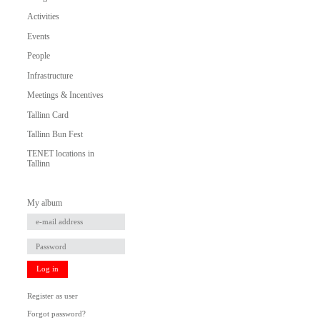
Activities
Events
People
Infrastructure
Meetings & Incentives
Tallinn Card
Tallinn Bun Fest
TENET locations in
Tallinn
My album
Log in
Register as user
Forgot password?