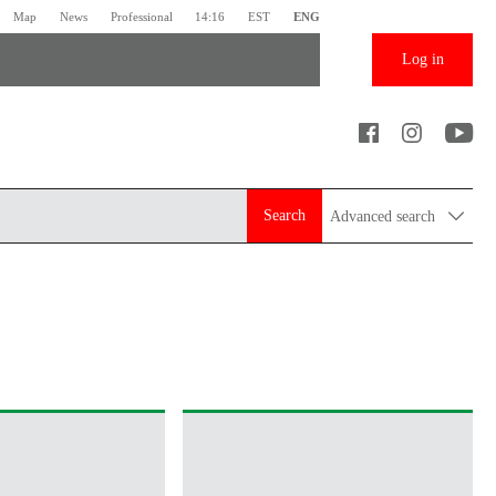
Map
News
Professional
14:16
EST
ENG
Log in
Search
Advanced search