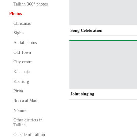
Tallinn 360° photos
Photos
Christmas
Song Celebration
Sights
Aerial photos
Old Town
City centre
Kalamaja
Kadriorg
Pirita
Joint singing
Rocca al Mare
Nõmme
Other districts in
Tallinn
Outside of Tallinn