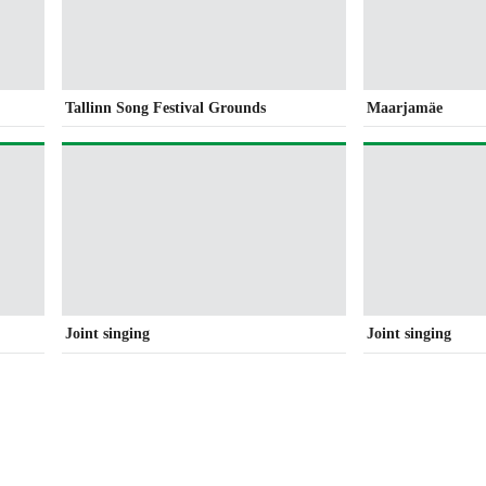
Tallinn Song Festival Grounds
Maarjamäe
Joint singing
Joint singing