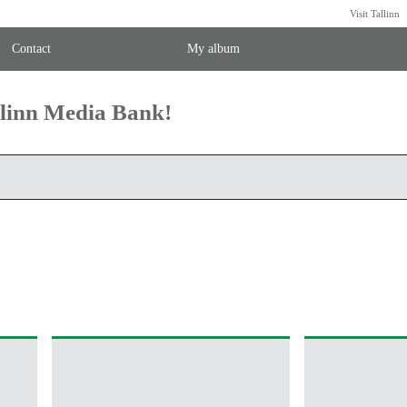
Visit Tallinn
Contact
My album
llinn Media Bank!