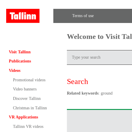
Terms of use
Welcome to Visit Ta
Visit Tallinn
Publications
Videos
Search
Promotional videos
Video banners
Related keywords
: ground
Discover Tallinn
Christmas in Tallinn
VR Applications
Tallinn VR videos