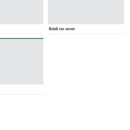
Reidi tee street