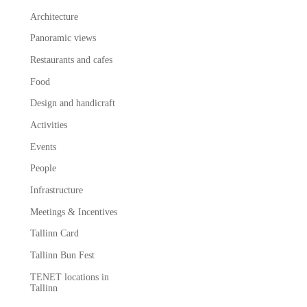
Architecture
Panoramic views
Restaurants and cafes
Food
Design and handicraft
Activities
Events
People
Infrastructure
Meetings & Incentives
Tallinn Card
Tallinn Bun Fest
TENET locations in
Tallinn