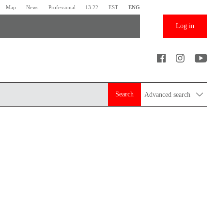
Map
News
Professional
13:22
EST
ENG
Log in
Search
Advanced search