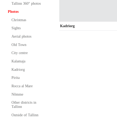
Tallinn 360° photos
Photos
Christmas
Kadriorg
Sights
Aerial photos
Old Town
City centre
Kalamaja
Kadriorg
Pirita
Rocca al Mare
Nõmme
Other districts in
Tallinn
Outside of Tallinn