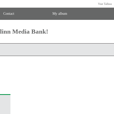
Visit Tallinn
Contact
My album
llinn Media Bank!