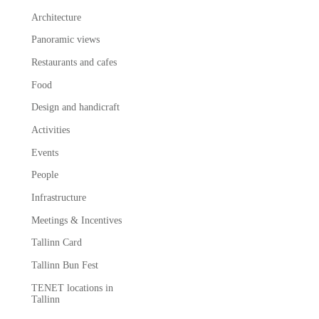
Architecture
Panoramic views
Restaurants and cafes
Food
Design and handicraft
Activities
Events
People
Infrastructure
Meetings & Incentives
Tallinn Card
Tallinn Bun Fest
TENET locations in
Tallinn