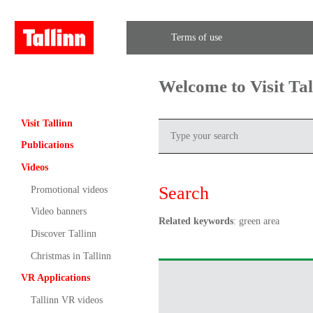
Terms of use
Welcome to Visit Ta
Visit Tallinn
Publications
Videos
Search
Promotional videos
Video banners
Related keywords
: green area
Discover Tallinn
Christmas in Tallinn
VR Applications
Tallinn VR videos