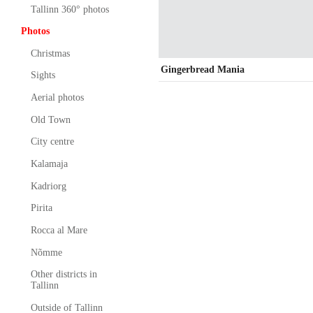
Tallinn 360° photos
Photos
Christmas
Gingerbread Mania
Sights
Aerial photos
Old Town
City centre
Kalamaja
Kadriorg
Pirita
Rocca al Mare
Nõmme
Other districts in
Tallinn
Outside of Tallinn