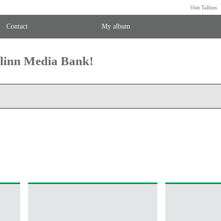
Visit Tallinn
Contact
My album
llinn Media Bank!