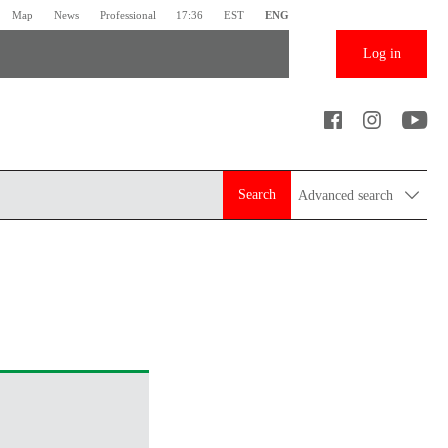
Map
News
Professional
17:36
EST
ENG
Log in
Search
Advanced search