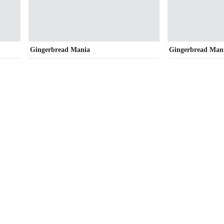
Gingerbread Mania
Gingerbread Man