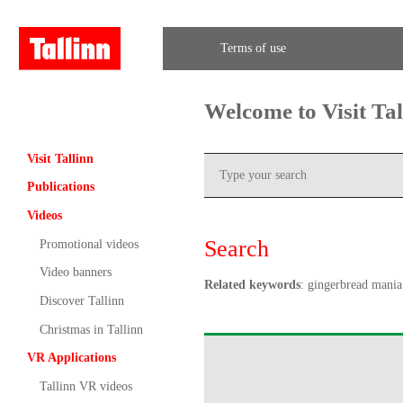
Terms of use
Welcome to Visit Ta
Visit Tallinn
Publications
Videos
Search
Promotional videos
Video banners
Related keywords
: gingerbread mania
Discover Tallinn
Christmas in Tallinn
VR Applications
Tallinn VR videos