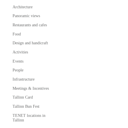
Architecture
Panoramic views
Restaurants and cafes
Food
Design and handicraft
Activities
Events
People
Infrastructure
Meetings & Incentives
Tallinn Card
Tallinn Bun Fest
TENET locations in
Tallinn