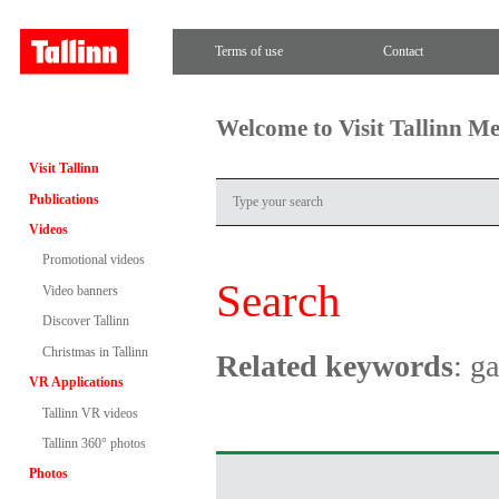
Terms of use
Contact
Welcome to Visit Tallinn M
Visit Tallinn
Publications
Videos
Promotional videos
Search
Video banners
Discover Tallinn
Christmas in Tallinn
Related keywords
: g
VR Applications
Tallinn VR videos
Tallinn 360° photos
Photos