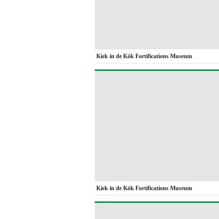
Kiek in de Kök Fortifications Museum
Kiek in de Kök Fortifications Museum