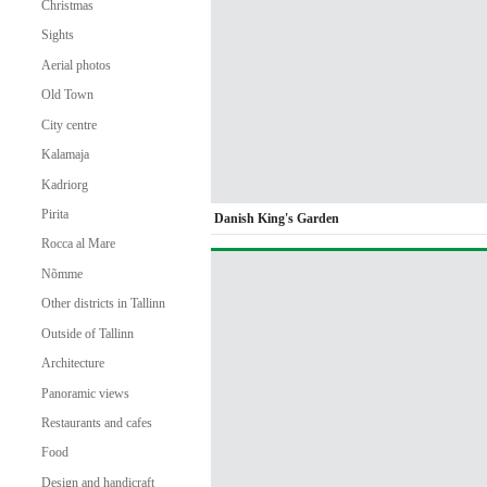
Christmas
Sights
Aerial photos
Old Town
City centre
Kalamaja
Kadriorg
Pirita
Danish King's Garden
Rocca al Mare
Nõmme
Other districts in Tallinn
Outside of Tallinn
Architecture
Panoramic views
Restaurants and cafes
Food
Design and handicraft