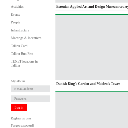
Estonian Applied Art and Design Museum court
Activities
Events
People
Infrastructure
Meetings & Incentives
Tallinn Card
Tallinn Bun Fest
TENET locations in
Tallinn
My album
Danish King's Garden and Maiden's Tower
Log in
Register as user
Forgot password?