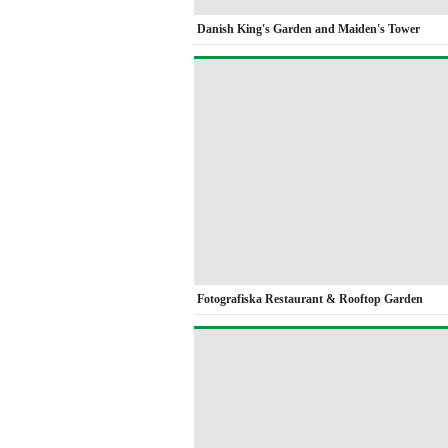
Danish King's Garden and Maiden's Tower
Fotografiska Restaurant & Rooftop Garden