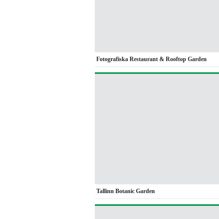
Fotografiska Restaurant & Rooftop Garden
Tallinn Botanic Garden