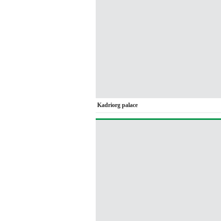
Kadriorg palace