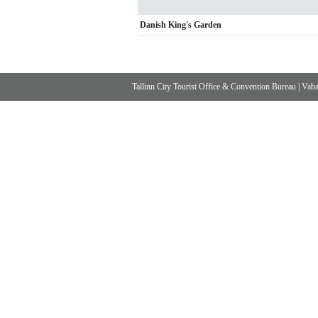
Danish King's Garden
Tallinn City Tourist Office & Convention Bureau
|
Vabad