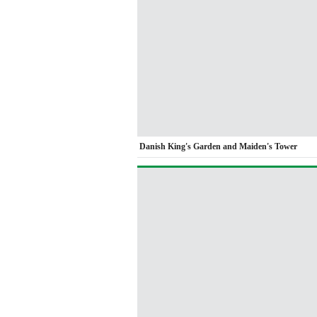
Danish King's Garden and Maiden's Tower