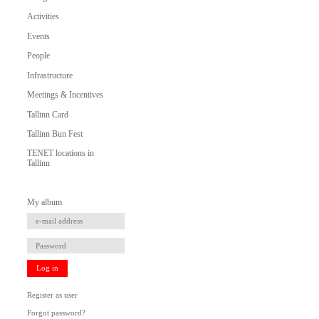
Activities
Events
People
Infrastructure
Meetings & Incentives
Tallinn Card
Tallinn Bun Fest
TENET locations in
Tallinn
My album
Log in
Register as user
Forgot password?