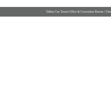
Tallinn City Tourist Office & Convention Bureau
|
Vabad