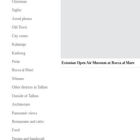
Christmas
Sights
Aerial photos
Old Town
City centre
Kalamaja
Kadriorg
Pirita
Estonian Open Air Museum at Rocca al Mare
Rocca al Mare
Nõmme
Other districts in Tallinn
Outside of Tallinn
Architecture
Panoramic views
Restaurants and cafes
Food
Design and handicraft