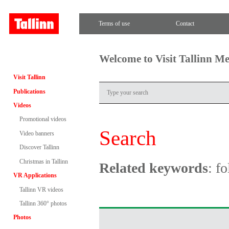
Terms of use
Contact
Welcome to Visit Tallinn M
Visit Tallinn
Publications
Videos
Promotional videos
Search
Video banners
Discover Tallinn
Christmas in Tallinn
Related keywords
: f
VR Applications
Tallinn VR videos
Tallinn 360° photos
Photos