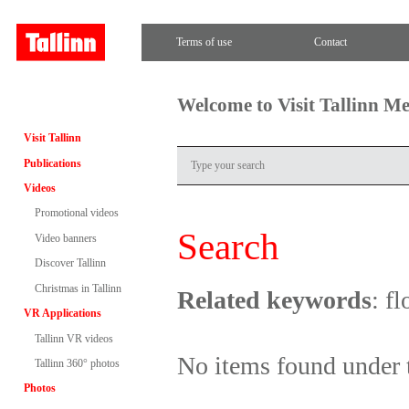
Terms of use
Contact
Welcome to Visit Tallinn M
Visit Tallinn
Publications
Videos
Promotional videos
Search
Video banners
Discover Tallinn
Christmas in Tallinn
Related keywords
: f
VR Applications
Tallinn VR videos
No items found under 
Tallinn 360° photos
Photos