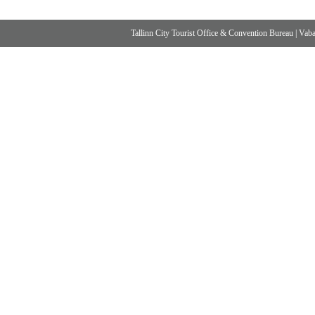
Tallinn City Tourist Office & Convention Bureau
|
Vabad