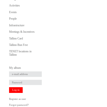
Activities
Events
People
Infrastructure
Meetings & Incentives
Tallinn Card
Tallinn Bun Fest
TENET locations in
Tallinn
My album
Log in
Register as user
Forgot password?