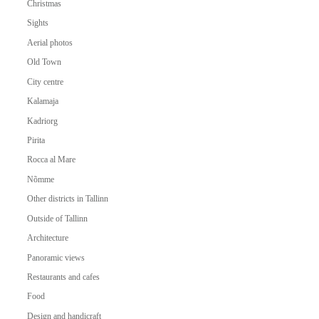
Christmas
Sights
Aerial photos
Old Town
City centre
Kalamaja
Kadriorg
Pirita
Rocca al Mare
Nõmme
Other districts in Tallinn
Outside of Tallinn
Architecture
Panoramic views
Restaurants and cafes
Food
Design and handicraft