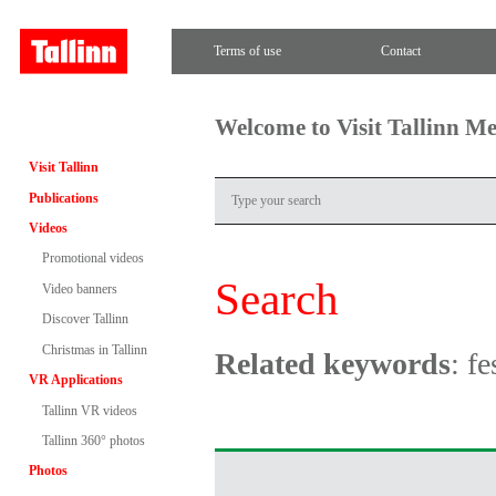
Terms of use
Contact
Welcome to Visit Tallinn M
Visit Tallinn
Publications
Videos
Promotional videos
Search
Video banners
Discover Tallinn
Christmas in Tallinn
Related keywords
: f
VR Applications
Tallinn VR videos
Tallinn 360° photos
Photos