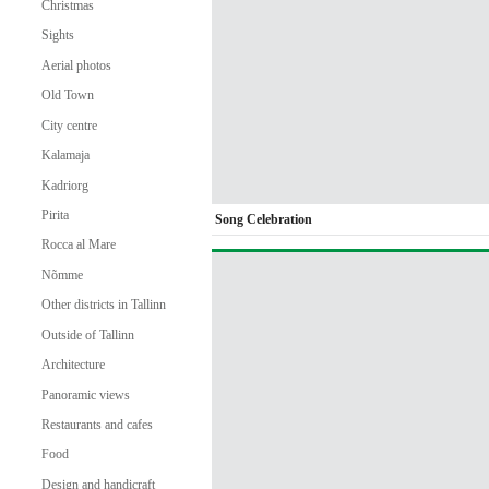
Christmas
Sights
Aerial photos
Old Town
City centre
Kalamaja
Kadriorg
Pirita
Song Celebration
Rocca al Mare
Nõmme
Other districts in Tallinn
Outside of Tallinn
Architecture
Panoramic views
Restaurants and cafes
Food
Design and handicraft