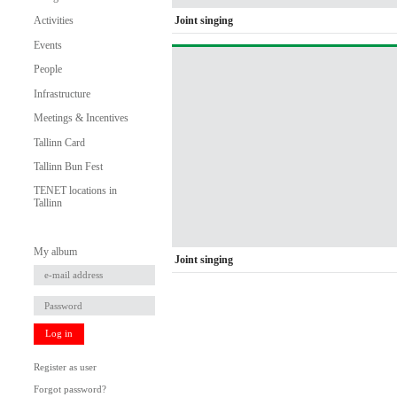
Joint singing
Activities
Events
People
Infrastructure
Meetings & Incentives
Tallinn Card
Tallinn Bun Fest
TENET locations in
Tallinn
My album
Joint singing
Log in
Register as user
Forgot password?