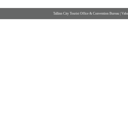
Tallinn City Tourist Office & Convention Bureau
|
Vabad