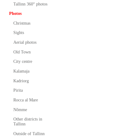
Tallinn 360° photos
Photos
Christmas
Sights
Aerial photos
Old Town
City centre
Kalamaja
Kadriorg
Pirita
Rocca al Mare
Nõmme
Other districts in
Tallinn
Outside of Tallinn