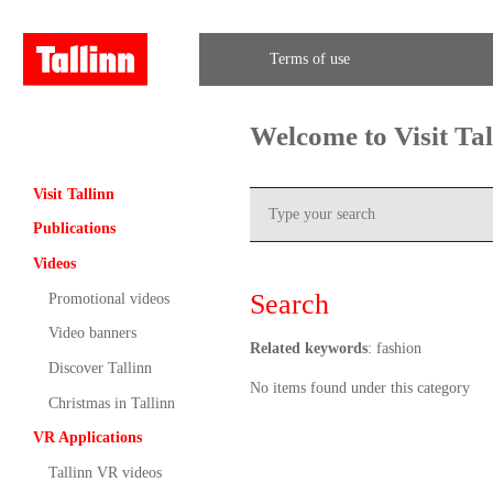
Terms of use
Welcome to Visit Ta
Visit Tallinn
Publications
Videos
Search
Promotional videos
Video banners
Related keywords
: fashion
Discover Tallinn
No items found under this category
Christmas in Tallinn
VR Applications
Tallinn VR videos