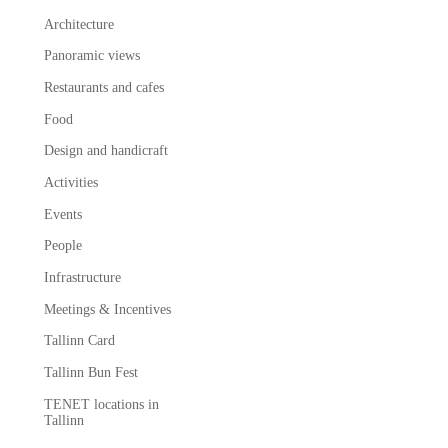
Architecture
Panoramic views
Restaurants and cafes
Food
Design and handicraft
Activities
Events
People
Infrastructure
Meetings & Incentives
Tallinn Card
Tallinn Bun Fest
TENET locations in
Tallinn