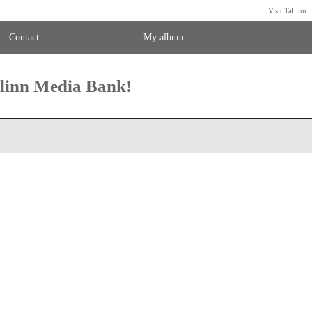
Visit Tallinn
Contact
My album
llinn Media Bank!