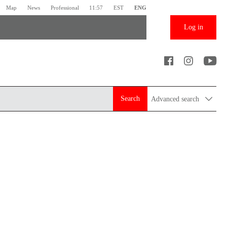
Map
News
Professional
11:57
EST
ENG
Log in
Search
Advanced search