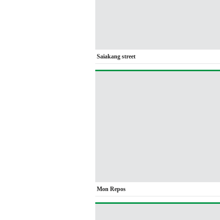
Saiakang street
Mon Repos