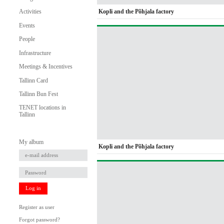
Kopli and the Põhjala factory
Activities
Events
People
Infrastructure
Meetings & Incentives
Tallinn Card
Tallinn Bun Fest
TENET locations in
Tallinn
My album
Kopli and the Põhjala factory
Log in
Register as user
Forgot password?