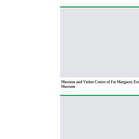
Museum and Visitor Centre of Fat Margaret, Es
Museum