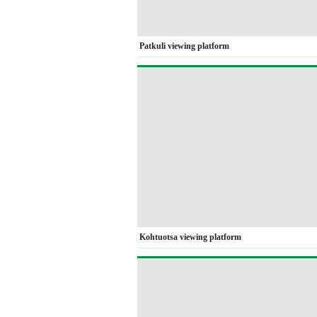
Patkuli viewing platform
Kohtuotsa viewing platform