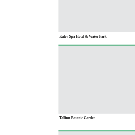
Kalev Spa Hotel & Water Park
Tallinn Botanic Garden