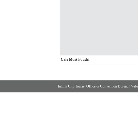
Cafe Must Puudel
Tallinn City Tourist Office & Convention Bureau
|
Vabad