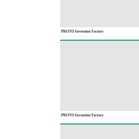
PROTO Invention Factory
PROTO Invention Factory