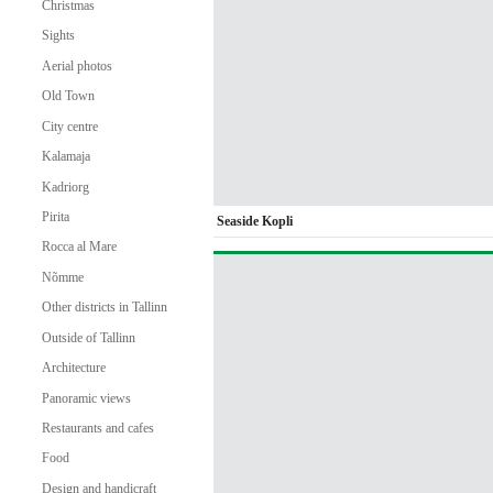
Christmas
Sights
Aerial photos
Old Town
City centre
Kalamaja
Kadriorg
Pirita
Seaside Kopli
Rocca al Mare
Nõmme
Other districts in Tallinn
Outside of Tallinn
Architecture
Panoramic views
Restaurants and cafes
Food
Design and handicraft