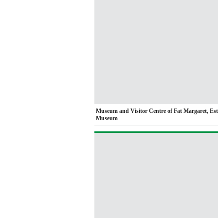
Museum and Visitor Centre of Fat Margaret, Es
Museum