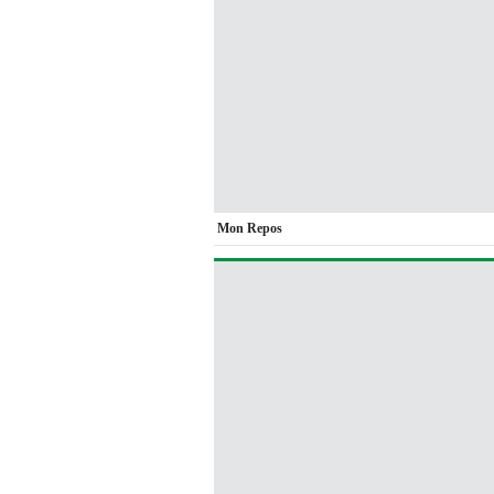
Mon Repos