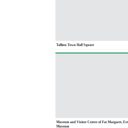
Tallinn Town Hall Square
Museum and Visitor Centre of Fat Margaret, Es
Museum