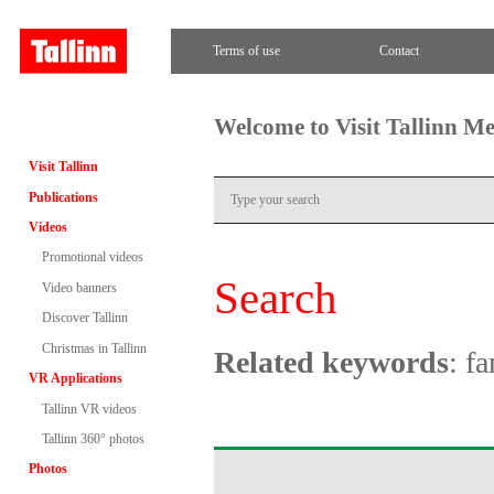
Terms of use
Contact
Welcome to Visit Tallinn M
Visit Tallinn
Publications
Videos
Promotional videos
Search
Video banners
Discover Tallinn
Christmas in Tallinn
Related keywords
: f
VR Applications
Tallinn VR videos
Tallinn 360° photos
Photos