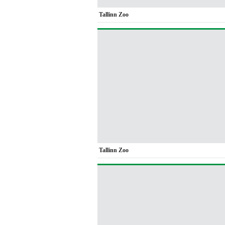
Tallinn Zoo
Tallinn Zoo