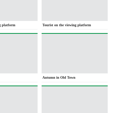
g platform
Tourist on the viewing platform
e
Autumn in Old Town