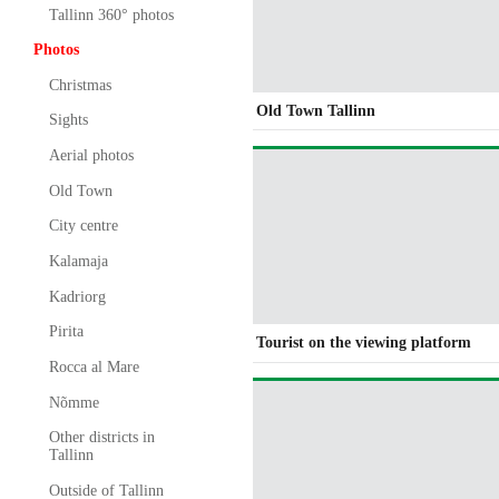
Tallinn 360° photos
Photos
Christmas
Old Town Tallinn
Sights
Aerial photos
Old Town
City centre
Kalamaja
Kadriorg
Pirita
Tourist on the viewing platform
Rocca al Mare
Nõmme
Other districts in
Tallinn
Outside of Tallinn