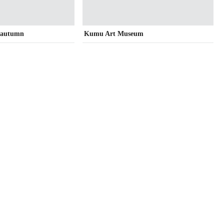
n autumn
Kumu Art Museum