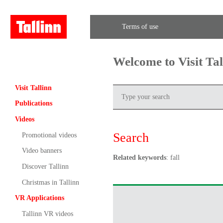
Terms of use
Welcome to Visit Ta
Visit Tallinn
Publications
Videos
Search
Promotional videos
Video banners
Related keywords
: fall
Discover Tallinn
Christmas in Tallinn
VR Applications
Tallinn VR videos