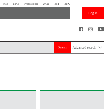
Map
News
Professional
20:21
EST
ENG
Log in
Search
Advanced search