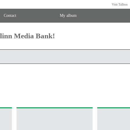
Visit Tallinn
Contact
My album
llinn Media Bank!