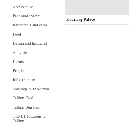
Architecture
Panoramic views
Kadriorg Palace
Restaurants and cafes
Food
Design and handicraft
Activities
Events
People
Infrastructure
Meetings & Incentives
Tallinn Card
Tallinn Bun Fest
TENET locations in
Tallinn