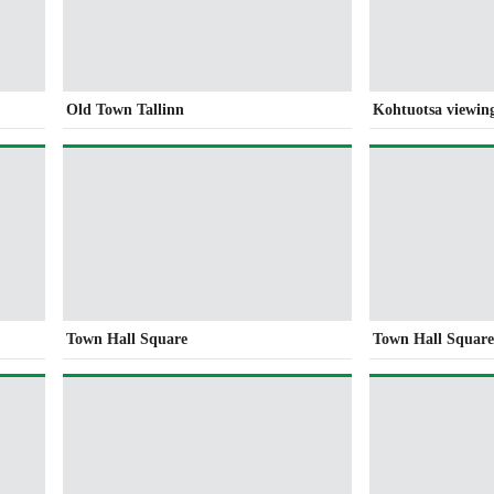
Old Town Tallinn
Kohtuotsa viewin
Town Hall Square
Town Hall Squar