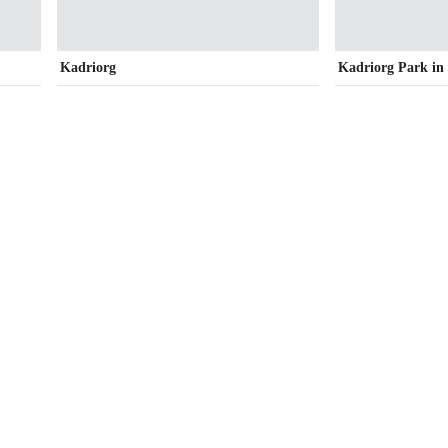
Kadriorg
Kadriorg Park i