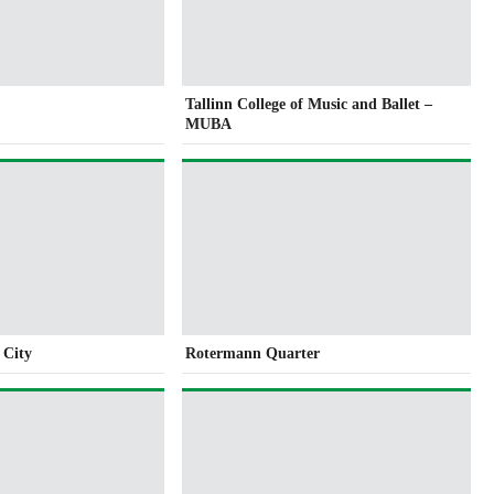
Tallinn College of Music and Ballet –
MUBA
e City
Rotermann Quarter