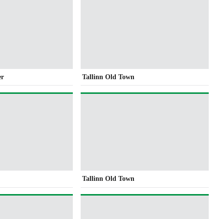
er
Tallinn Old Town
Tallinn Old Town