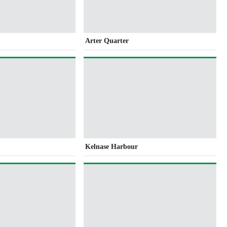
Arter Quarter
Kelnase Harbour