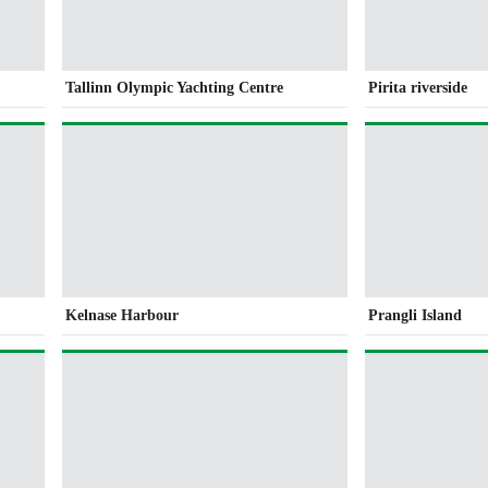
Tallinn Olympic Yachting Centre
Pirita riverside
Kelnase Harbour
Prangli Island