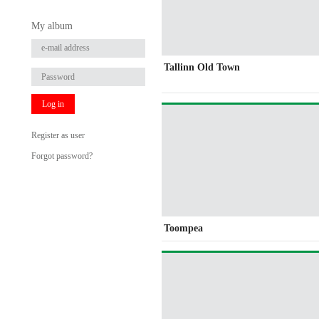
My album
Tallinn Old Town
Log in
Register as user
Forgot password?
Toompea