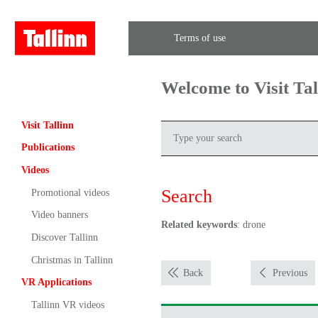
Terms of use
Welcome to Visit Ta
Visit Tallinn
Publications
Videos
Search
Promotional videos
Video banners
Related keywords
: drone
Discover Tallinn
Christmas in Tallinn
Back
Previous
VR Applications
Tallinn VR videos