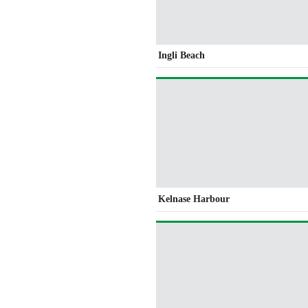
Ingli Beach
Kelnase Harbour