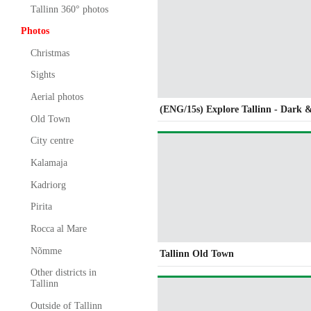
Tallinn 360° photos
Photos
Christmas
Sights
Aerial photos
(ENG/15s) Explore Tallinn - Dark 
Old Town
City centre
Kalamaja
Kadriorg
Pirita
Rocca al Mare
Nõmme
Tallinn Old Town
Other districts in
Tallinn
Outside of Tallinn