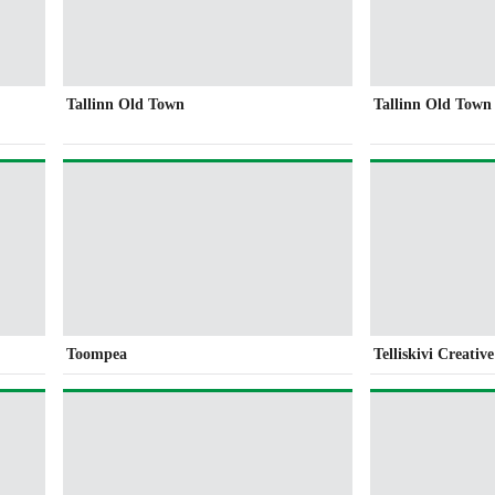
Tallinn Old Town
Tallinn Old Town
Toompea
Telliskivi Creativ