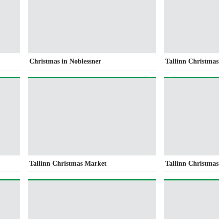
Christmas in Noblessner
Tallinn Christma
Tallinn Christmas Market
Tallinn Christma