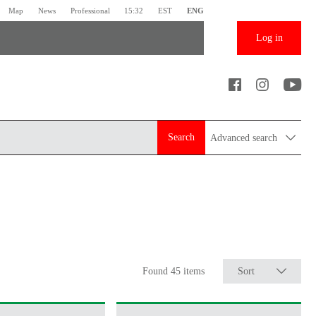
Map
News
Professional
15:32
EST
ENG
Log in
Search
Advanced search
Found 45 items
Sort