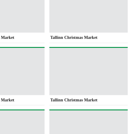
s Market
Tallinn Christmas Market
s Market
Tallinn Christmas Market