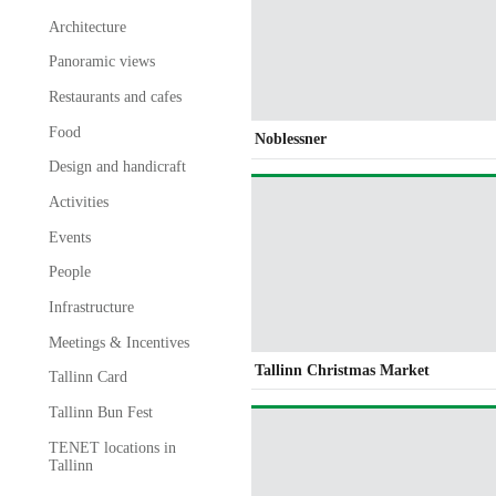
Architecture
Panoramic views
Restaurants and cafes
Food
Noblessner
Design and handicraft
Activities
Events
People
Infrastructure
Meetings & Incentives
Tallinn Christmas Market
Tallinn Card
Tallinn Bun Fest
TENET locations in
Tallinn