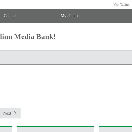
Visit Tallinn
Contact
My album
llinn Media Bank!
Next