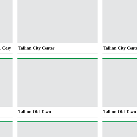
& Cosy
Tallinn City Center
Tallinn City Cent
Tallinn Old Town
Tallinn Old Town