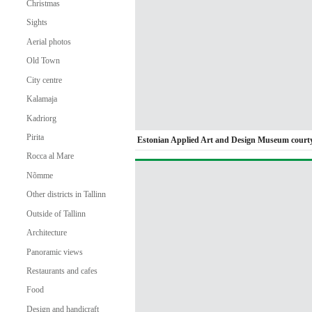
Christmas
Sights
Aerial photos
Old Town
City centre
Kalamaja
Kadriorg
Pirita
Estonian Applied Art and Design Museum court
Rocca al Mare
Nõmme
Other districts in Tallinn
Outside of Tallinn
Architecture
Panoramic views
Restaurants and cafes
Food
Design and handicraft