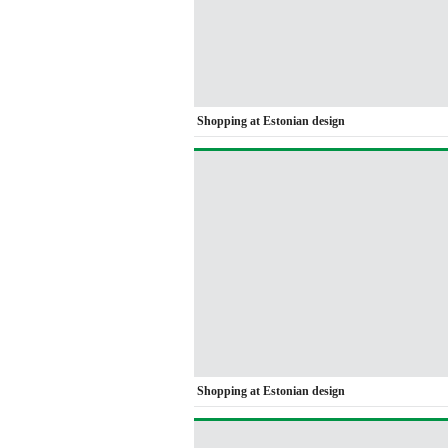
Shopping at Estonian design
Shopping at Estonian design