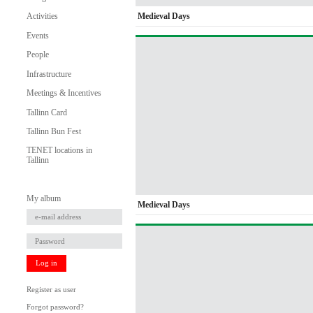
Medieval Days
Activities
Events
People
Infrastructure
Meetings & Incentives
Tallinn Card
Tallinn Bun Fest
TENET locations in
Tallinn
My album
Medieval Days
Log in
Register as user
Forgot password?