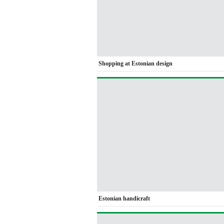
Shopping at Estonian design
Estonian handicraft