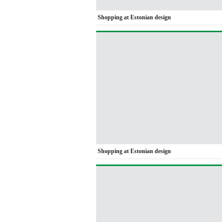
Shopping at Estonian design
Shopping at Estonian design