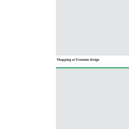
Shopping at Estonian design