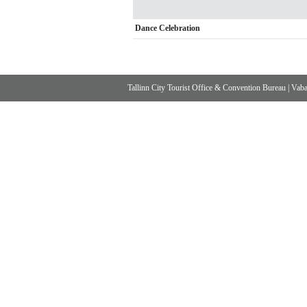
Dance Celebration
Tallinn City Tourist Office & Convention Bureau
|
Vabad