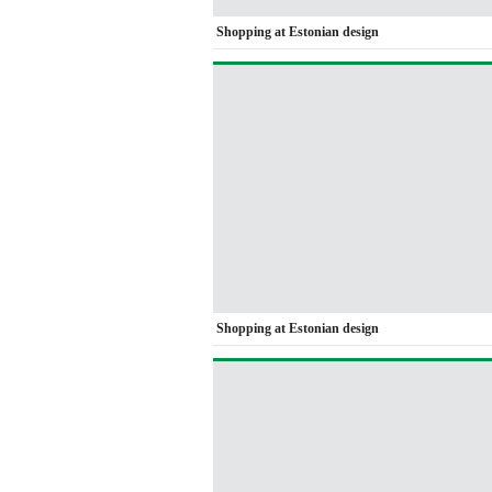
Shopping at Estonian design
Shopping at Estonian design