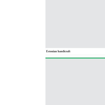
Estonian handicraft