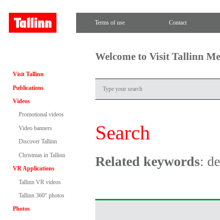
Terms of use
Contact
Welcome to Visit Tallinn M
Visit Tallinn
Publications
Videos
Promotional videos
Search
Video banners
Discover Tallinn
Christmas in Tallinn
Related keywords
: d
VR Applications
Tallinn VR videos
Tallinn 360° photos
Photos