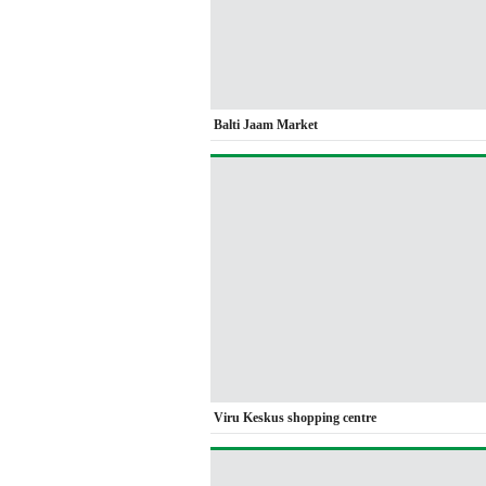
Balti Jaam Market
Viru Keskus shopping centre