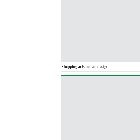
Shopping at Estonian design