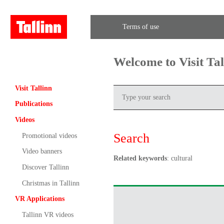
Terms of use
Welcome to Visit Ta
Visit Tallinn
Publications
Videos
Search
Promotional videos
Video banners
Related keywords
: cultural
Discover Tallinn
Christmas in Tallinn
VR Applications
Tallinn VR videos