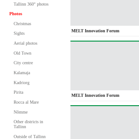
Tallinn 360° photos
Photos
Christmas
MELT Innovation Forum
Sights
Aerial photos
Old Town
City centre
Kalamaja
Kadriorg
Pirita
MELT Innovation Forum
Rocca al Mare
Nõmme
Other districts in
Tallinn
Outside of Tallinn