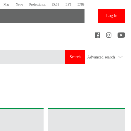
Map
News
Professional
15:09
EST
ENG
Log in
Search
Advanced search