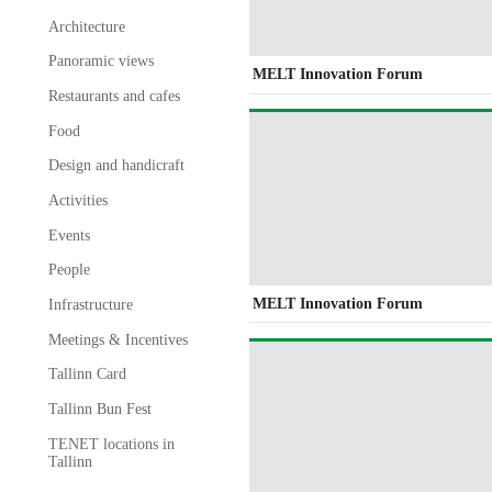
Architecture
Panoramic views
MELT Innovation Forum
Restaurants and cafes
Food
Design and handicraft
Activities
Events
People
MELT Innovation Forum
Infrastructure
Meetings & Incentives
Tallinn Card
Tallinn Bun Fest
TENET locations in
Tallinn