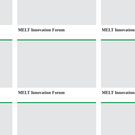
MELT Innovation Forum
MELT Innovatio
MELT Innovation Forum
MELT Innovatio