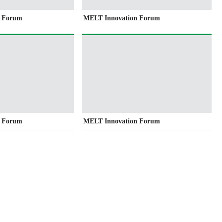
n Forum
MELT Innovation Forum
n Forum
MELT Innovation Forum