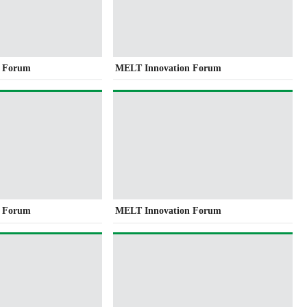
n Forum
MELT Innovation Forum
n Forum
MELT Innovation Forum