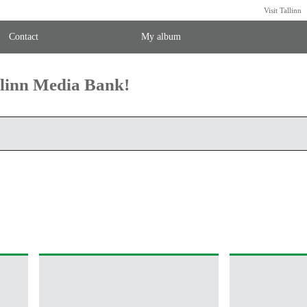
Visit Tallinn
Contact
My album
llinn Media Bank!