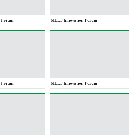
n Forum
MELT Innovation Forum
n Forum
MELT Innovation Forum