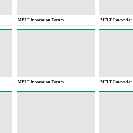
MELT Innovation Forum
MELT Innovatio
MELT Innovation Forum
MELT Innovatio