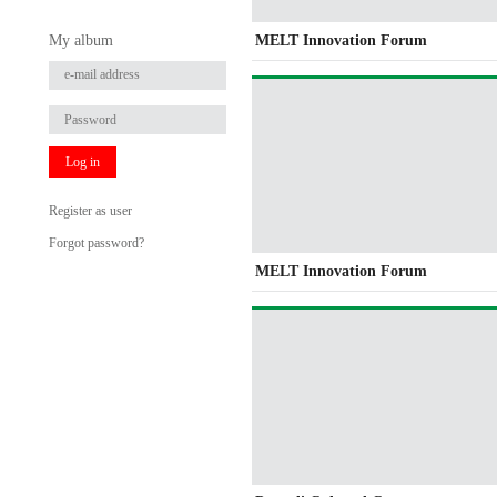
My album
MELT Innovation Forum
Log in
Register as user
Forgot password?
MELT Innovation Forum