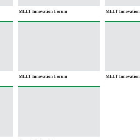
MELT Innovation Forum
MELT Innovatio
MELT Innovation Forum
MELT Innovatio