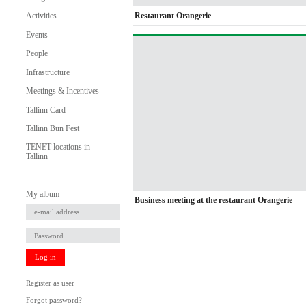
Restaurant Orangerie
Activities
Events
People
Infrastructure
Meetings & Incentives
Tallinn Card
Tallinn Bun Fest
TENET locations in
Tallinn
My album
Business meeting at the restaurant Orangerie
Log in
Register as user
Forgot password?