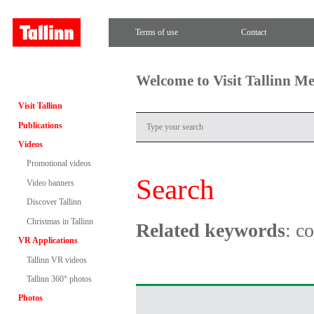
Terms of use
Contact
Welcome to Visit Tallinn M
Visit Tallinn
Publications
Videos
Promotional videos
Search
Video banners
Discover Tallinn
Christmas in Tallinn
Related keywords
: c
VR Applications
Tallinn VR videos
Tallinn 360° photos
Photos