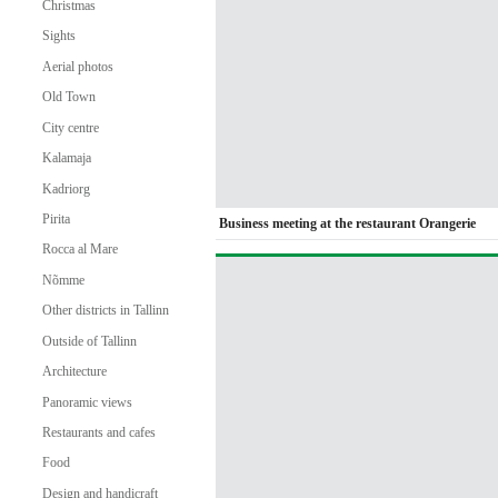
Christmas
Sights
Aerial photos
Old Town
City centre
Kalamaja
Kadriorg
Pirita
Business meeting at the restaurant Orangerie
Rocca al Mare
Nõmme
Other districts in Tallinn
Outside of Tallinn
Architecture
Panoramic views
Restaurants and cafes
Food
Design and handicraft