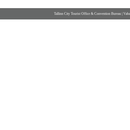
Tallinn City Tourist Office & Convention Bureau
|
Vabad