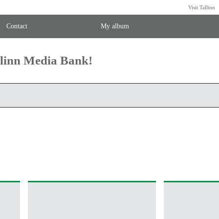
Visit Tallinn
Contact
My album
llinn Media Bank!