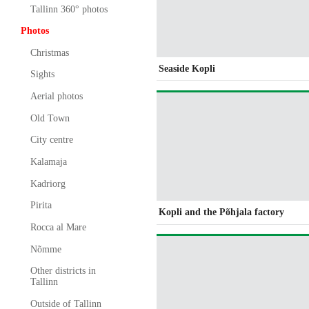
Tallinn 360° photos
Photos
Christmas
Seaside Kopli
Sights
Aerial photos
Old Town
City centre
Kalamaja
Kadriorg
Pirita
Kopli and the Põhjala factory
Rocca al Mare
Nõmme
Other districts in
Tallinn
Outside of Tallinn