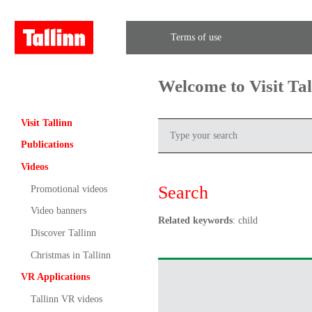
Terms of use
Welcome to Visit Ta
Visit Tallinn
Publications
Videos
Search
Promotional videos
Video banners
Related keywords
: child
Discover Tallinn
Christmas in Tallinn
VR Applications
Tallinn VR videos