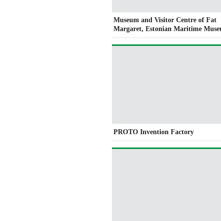
Museum and Visitor Centre of Fat
Margaret, Estonian Maritime Mus
PROTO Invention Factory