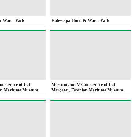
& Water Park
Kalev Spa Hotel & Water Park
or Centre of Fat
Museum and Visitor Centre of Fat
ian Maritime Museum
Margaret, Estonian Maritime Museum