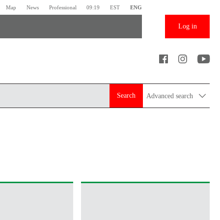
Map
News
Professional
09:19
EST
ENG
Log in
Search
Advanced search