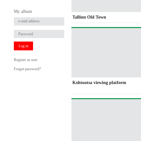
My album
Tallinn Old Town
Log in
Register as user
Forgot password?
Kohtuotsa viewing platform