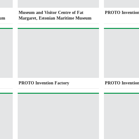
Museum and Visitor Centre of Fat
PROTO Invention
eum
Margaret, Estonian Maritime Museum
PROTO Invention Factory
PROTO Invention