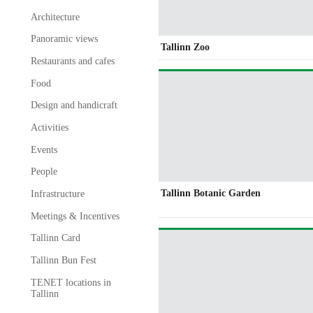
Architecture
Panoramic views
Tallinn Zoo
Restaurants and cafes
Food
Design and handicraft
Activities
Events
People
Tallinn Botanic Garden
Infrastructure
Meetings & Incentives
Tallinn Card
Tallinn Bun Fest
TENET locations in
Tallinn