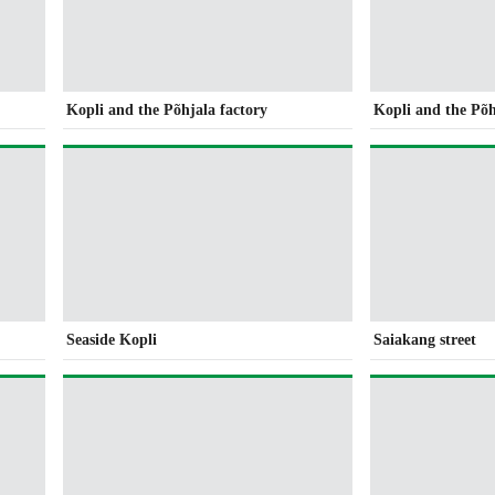
Kopli and the Põhjala factory
Kopli and the Põh
Seaside Kopli
Saiakang street