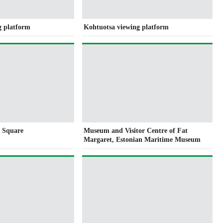
g platform
Kohtuotsa viewing platform
l Square
Museum and Visitor Centre of Fat
Margaret, Estonian Maritime Museum