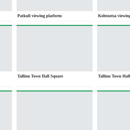
Patkuli viewing platform
Kohtuotsa viewin
Tallinn Town Hall Square
Tallinn Town Hal