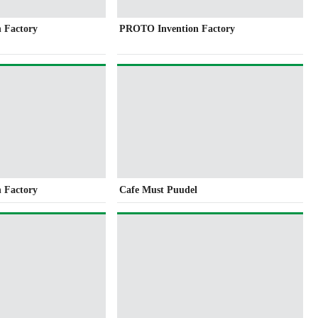
 Factory
PROTO Invention Factory
 Factory
Cafe Must Puudel