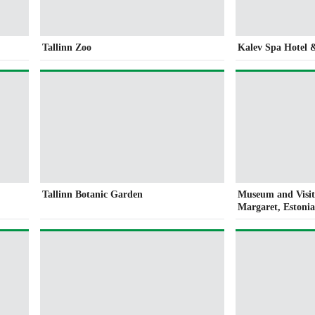
Tallinn Zoo
Kalev Spa Hotel 
Tallinn Botanic Garden
Museum and Visit
Margaret, Eston