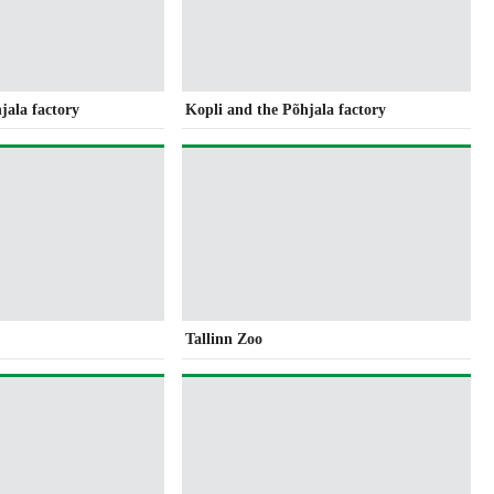
jala factory
Kopli and the Põhjala factory
Tallinn Zoo