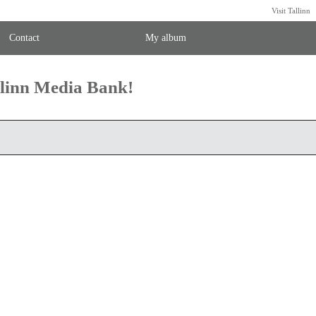
Visit Tallinn
Contact
My album
llinn Media Bank!