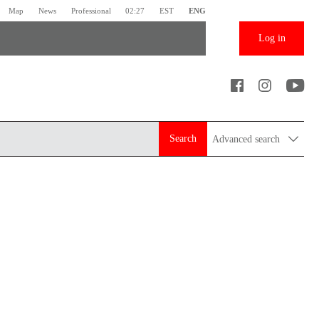
Map
News
Professional
02:27
EST
ENG
Log in
Search
Advanced search