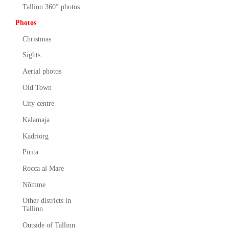
Tallinn 360° photos
Photos
Christmas
Sights
Aerial photos
Old Town
City centre
Kalamaja
Kadriorg
Pirita
Rocca al Mare
Nõmme
Other districts in
Tallinn
Outside of Tallinn