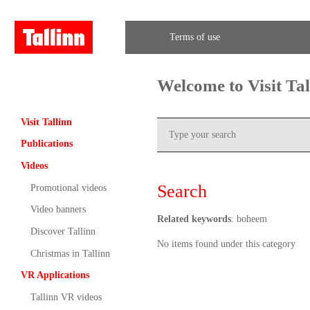
Terms of use
Welcome to Visit Ta
Visit Tallinn
Publications
Videos
Search
Promotional videos
Video banners
Related keywords
: boheem
Discover Tallinn
No items found under this category
Christmas in Tallinn
VR Applications
Tallinn VR videos