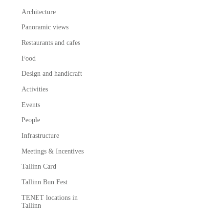
Architecture
Panoramic views
Restaurants and cafes
Food
Design and handicraft
Activities
Events
People
Infrastructure
Meetings & Incentives
Tallinn Card
Tallinn Bun Fest
TENET locations in
Tallinn