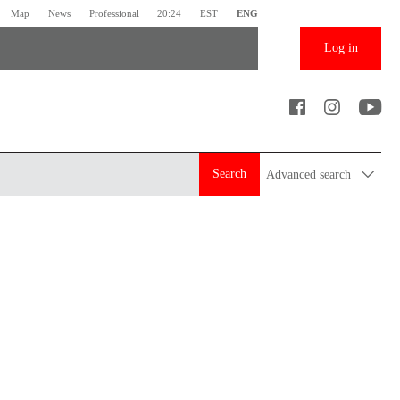
Map
News
Professional
20:24
EST
ENG
Log in
Search
Advanced search