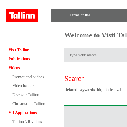
Terms of use
Welcome to Visit Ta
Visit Tallinn
Publications
Videos
Search
Promotional videos
Video banners
Related keywords
: birgitta festival
Discover Tallinn
Christmas in Tallinn
VR Applications
Tallinn VR videos