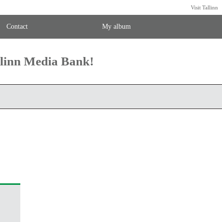
Visit Tallinn
Contact
My album
llinn Media Bank!