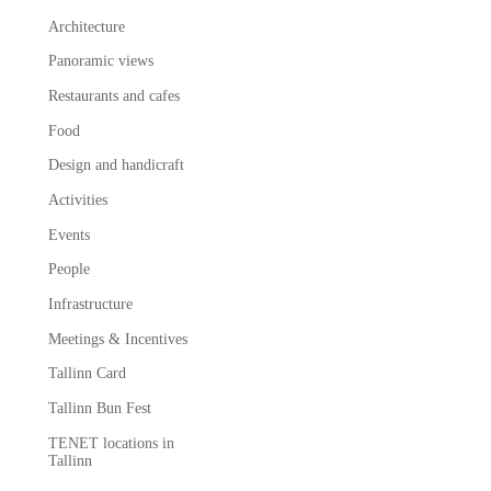
Architecture
Panoramic views
Restaurants and cafes
Food
Design and handicraft
Activities
Events
People
Infrastructure
Meetings & Incentives
Tallinn Card
Tallinn Bun Fest
TENET locations in
Tallinn