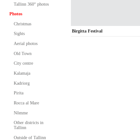
Tallinn 360° photos
Photos
Christmas
Birgitta Festival
Sights
Aerial photos
Old Town
City centre
Kalamaja
Kadriorg
Pirita
Rocca al Mare
Nõmme
Other districts in
Tallinn
Outside of Tallinn