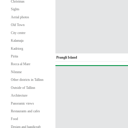
Christmas
Sights
Aerial photos
Old Town
City centre
Kalamaja
Kadriorg
Pirita
Prangli Island
Rocca al Mare
Nõmme
Other districts in Tallinn
Outside of Tallinn
Architecture
Panoramic views
Restaurants and cafes
Food
Design and handicraft