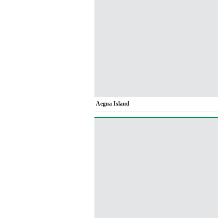
Aegna Island