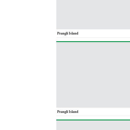
Prangli Island
Prangli Island