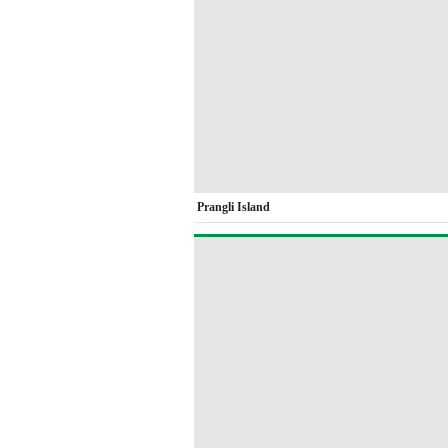
Prangli Island