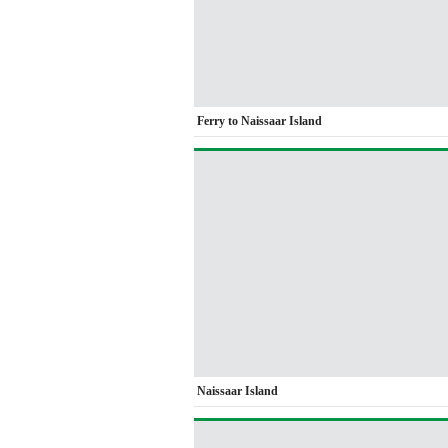
Ferry to Naissaar Island
Naissaar Island