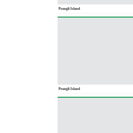
Prangli Island
Prangli Island