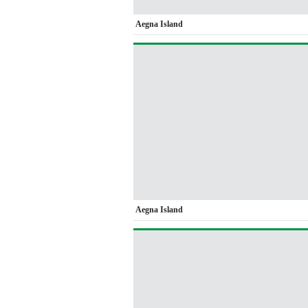
Aegna Island
Aegna Island