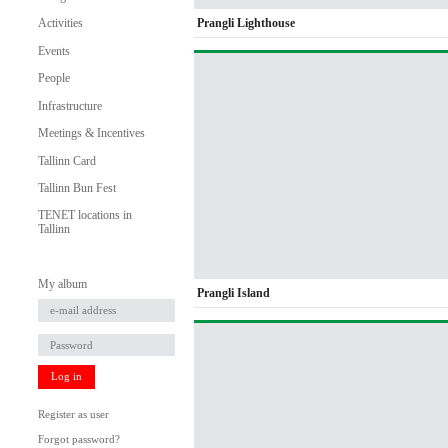
Prangli Lighthouse
Activities
Events
People
Infrastructure
Meetings & Incentives
Tallinn Card
Tallinn Bun Fest
TENET locations in
Tallinn
My album
Prangli Island
Log in
Register as user
Forgot password?