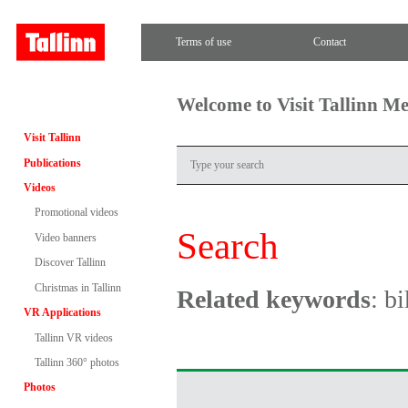
Terms of use
Contact
Welcome to Visit Tallinn M
Visit Tallinn
Publications
Videos
Promotional videos
Search
Video banners
Discover Tallinn
Christmas in Tallinn
Related keywords
: b
VR Applications
Tallinn VR videos
Tallinn 360° photos
Photos