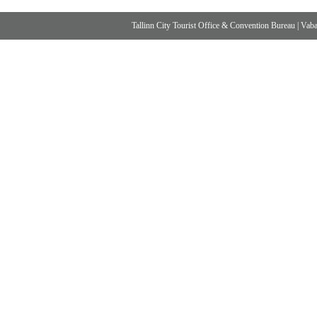
Tallinn City Tourist Office & Convention Bureau
|
Vabad