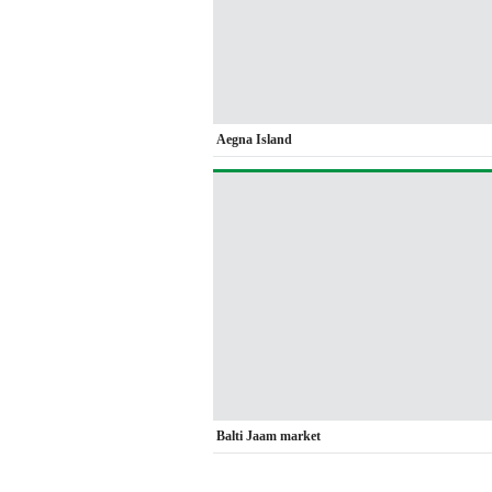
Aegna Island
Balti Jaam market