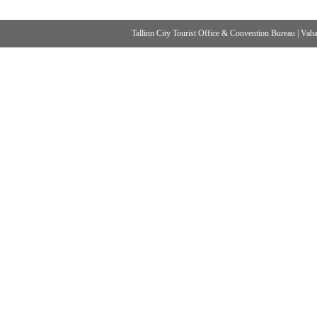
Tallinn City Tourist Office & Convention Bureau
|
Vabad