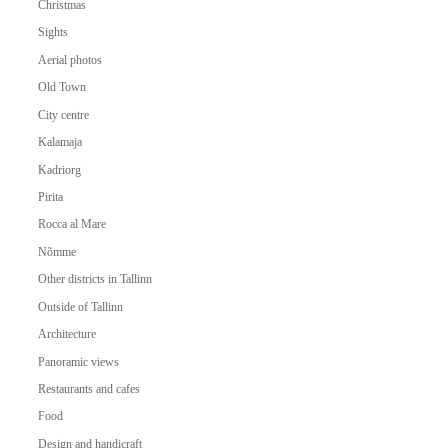
Christmas
Sights
Aerial photos
Old Town
City centre
Kalamaja
Kadriorg
Pirita
Rocca al Mare
Nõmme
Other districts in Tallinn
Outside of Tallinn
Architecture
Panoramic views
Restaurants and cafes
Food
Design and handicraft