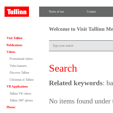
Terms of use
Contact
Welcome to Visit Tallinn M
Visit Tallinn
Publications
Videos
Promotional videos
Search
Video banners
Discover Tallinn
Christmas in Tallinn
Related keywords
: b
VR Applications
Tallinn VR videos
No items found under 
Tallinn 360° photos
Photos