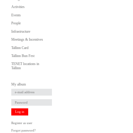
Activities
Events
People
Infrastructure
Meetings & Incentives
Tallinn Card
Tallinn Bun Fest
TENET locations in
Tallinn
My album
Log in
Register as user
Forgot password?