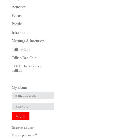
Activities
Events
People
Infrastructure
Meetings & Incentives
Tallinn Card
Tallinn Bun Fest
TENET locations in
Tallinn
My album
Log in
Register as user
Forgot password?