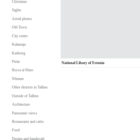
Christmas
Sights
Aerial photos
Old Town
City centre
Kalamaja
Kadriorg
Pirita
National Libary of Estonia
Rocca al Mare
Nõmme
Other districts in Tallinn
Outside of Tallinn
Architecture
Panoramic views
Restaurants and cafes
Food
Design and handicraft