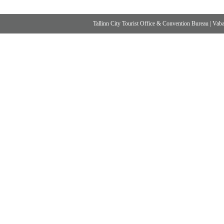
Tallinn City Tourist Office & Convention Bureau
|
Vabad