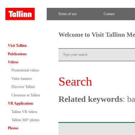
Terms of use
Contact
Welcome to Visit Tallinn M
Visit Tallinn
Publications
Videos
Promotional videos
Search
Video banners
Discover Tallinn
Christmas in Tallinn
Related keywords
: ba
VR Applications
Tallinn VR videos
Tallinn 360° photos
Photos