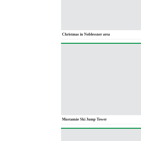
Christmas in Noblessner area
Mustamäe Ski Jump Tower