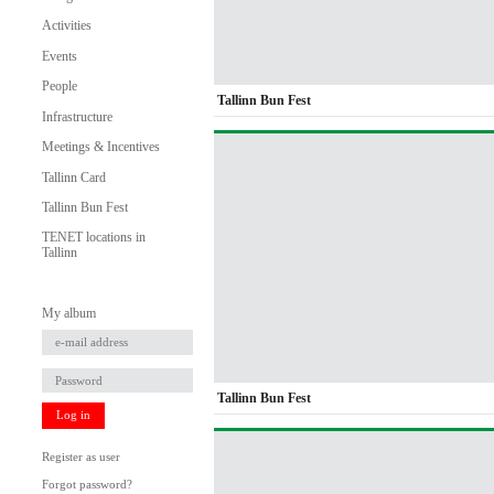
Activities
Events
People
Tallinn Bun Fest
Infrastructure
Meetings & Incentives
Tallinn Card
Tallinn Bun Fest
TENET locations in
Tallinn
My album
Tallinn Bun Fest
Log in
Register as user
Forgot password?