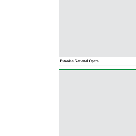
Estonian National Opera