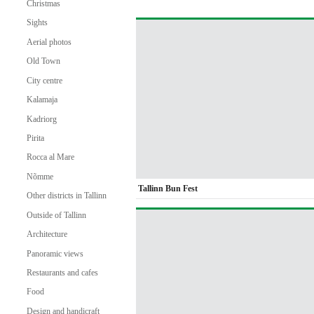
Christmas
Sights
Aerial photos
Old Town
City centre
Kalamaja
Kadriorg
Pirita
Rocca al Mare
Nõmme
Tallinn Bun Fest
Other districts in Tallinn
Outside of Tallinn
Architecture
Panoramic views
Restaurants and cafes
Food
Design and handicraft