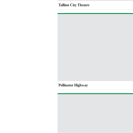
Tallinn City Theatre
Pollinator Highway