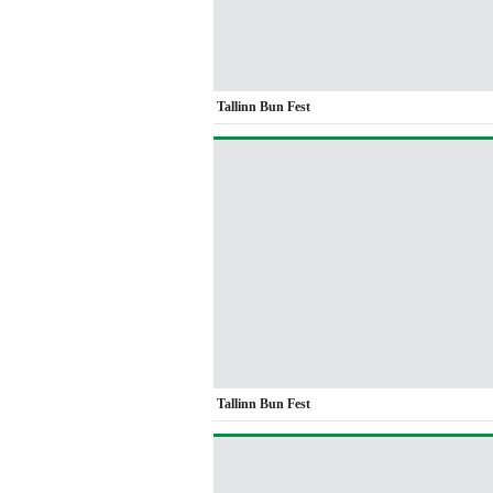
Tallinn Bun Fest
Tallinn Bun Fest