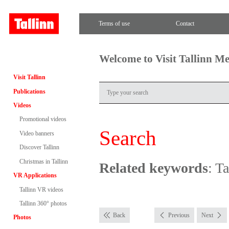
Terms of use
Contact
Welcome to Visit Tallinn M
Visit Tallinn
Publications
Videos
Promotional videos
Search
Video banners
Discover Tallinn
Christmas in Tallinn
Related keywords
: T
VR Applications
Tallinn VR videos
Tallinn 360° photos
Back
Previous
Next
Photos