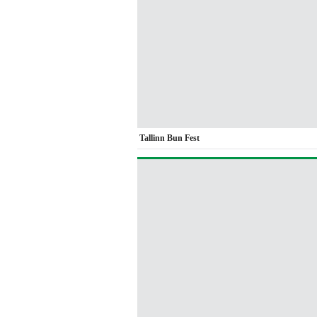
Tallinn Bun Fest