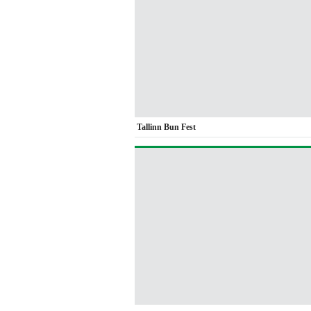
Tallinn Bun Fest