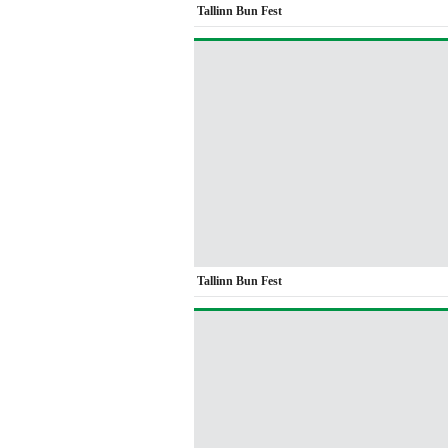
Tallinn Bun Fest
Tallinn Bun Fest