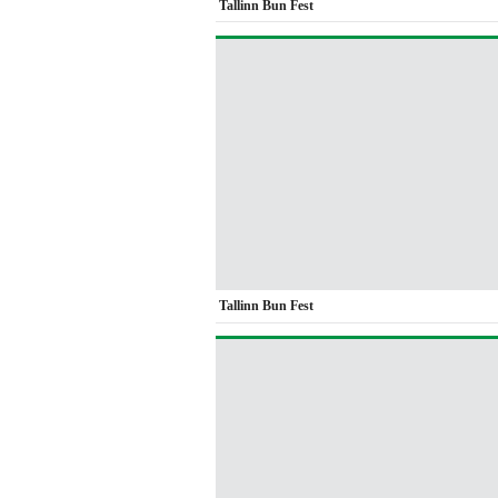
Tallinn Bun Fest
Tallinn Bun Fest