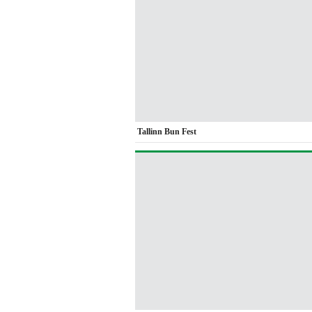
Tallinn Bun Fest