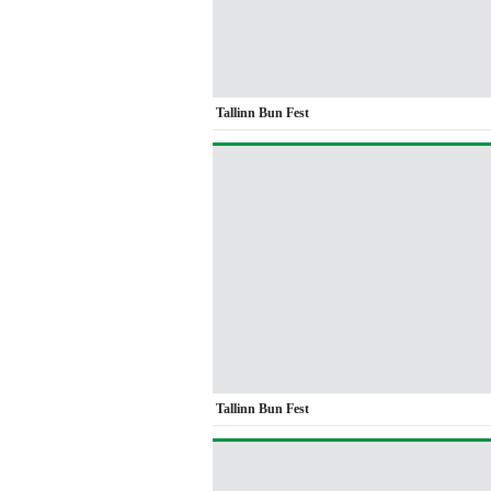
Tallinn Bun Fest
Tallinn Bun Fest