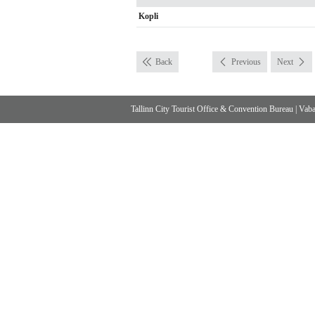
Kopli
Back
Previous
Next
Tallinn City Tourist Office & Convention Bureau
|
Vabad