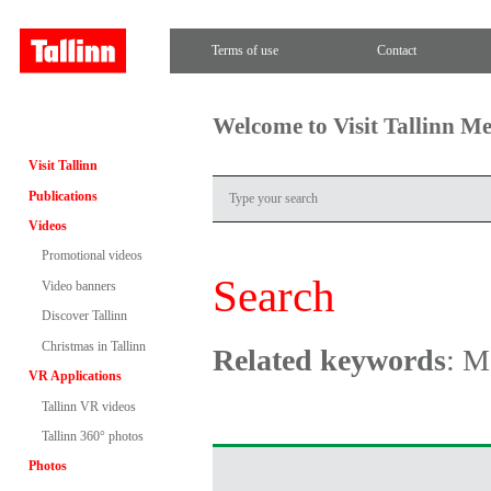
Terms of use
Contact
Welcome to Visit Tallinn M
Visit Tallinn
Publications
Videos
Promotional videos
Search
Video banners
Discover Tallinn
Christmas in Tallinn
Related keywords
: M
VR Applications
Tallinn VR videos
Tallinn 360° photos
Photos