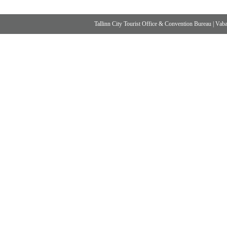
Tallinn City Tourist Office & Convention Bureau
|
Vabad