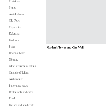
Christmas
Sights
Aerial photos
Old Town
City centre
Kalamaja
Kadriorg
Pirita
Maiden's Tower and City Wall
Rocca al Mare
Nõmme
Other districts in Tallinn
Outside of Tallinn
Architecture
Panoramic views
Restaurants and cafes
Food
Design and handicraft