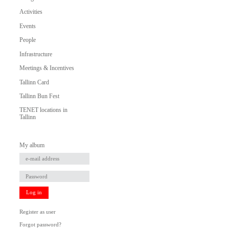
Activities
Events
People
Infrastructure
Meetings & Incentives
Tallinn Card
Tallinn Bun Fest
TENET locations in
Tallinn
My album
Log in
Register as user
Forgot password?