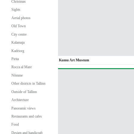
Christmas
Sights
Aerial photos
Old Town
City centre
Kalamaja
Kadriorg
Pirita
Kumu Art Museum
Rocca al Mare
Nõmme
Other districts in Tallinn
Outside of Tallinn
Architecture
Panoramic views
Restaurants and cafes
Food
Design and handicraft