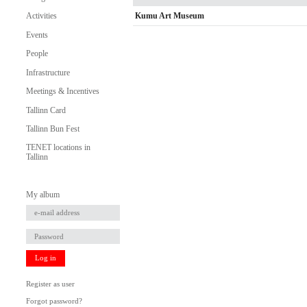
Kumu Art Museum
Activities
Events
People
Infrastructure
Meetings & Incentives
Tallinn Card
Tallinn Bun Fest
TENET locations in
Tallinn
My album
Log in
Register as user
Forgot password?