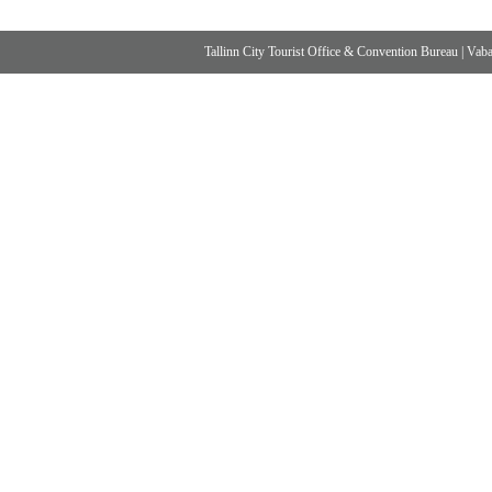
Tallinn City Tourist Office & Convention Bureau
|
Vabad