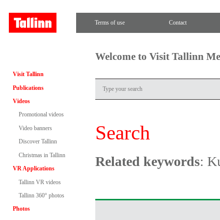
Terms of use
Contact
Welcome to Visit Tallinn M
Visit Tallinn
Publications
Videos
Promotional videos
Search
Video banners
Discover Tallinn
Christmas in Tallinn
Related keywords
: K
VR Applications
Tallinn VR videos
Tallinn 360° photos
Photos