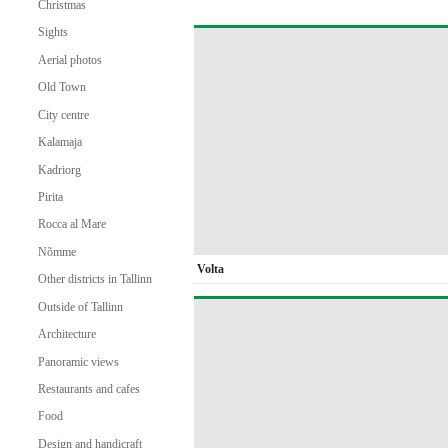
Christmas
Sights
Aerial photos
Old Town
City centre
Kalamaja
Kadriorg
Pirita
Rocca al Mare
Nõmme
Volta
Other districts in Tallinn
Outside of Tallinn
Architecture
Panoramic views
Restaurants and cafes
Food
Design and handicraft