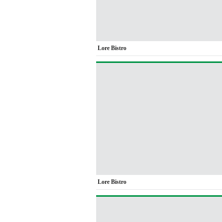
Lore Bistro
Lore Bistro