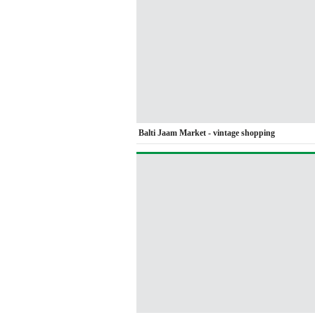
Balti Jaam Market - vintage shopping