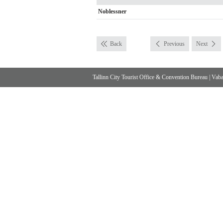
Noblessner
Back
Previous
Next
Tallinn City Tourist Office & Convention Bureau
|
Vabad