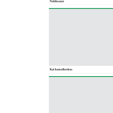
Noblessner
Kai kunstikeskus