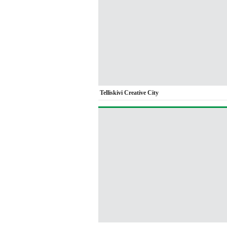
Telliskivi Creative City