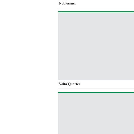
Noblessner
Volta Quarter