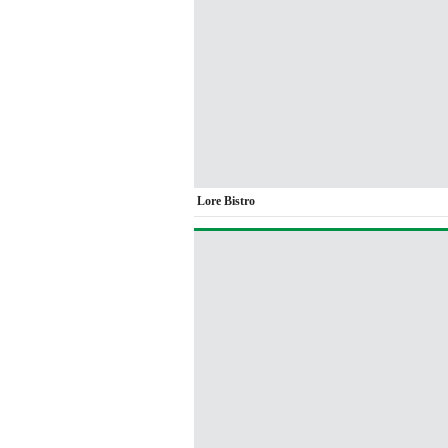
Lore Bistro