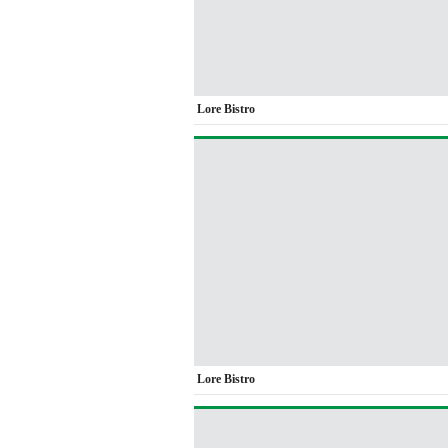
Lore Bistro
Lore Bistro