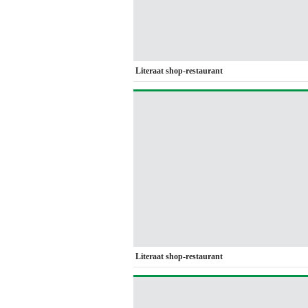
Literaat shop-restaurant
Literaat shop-restaurant