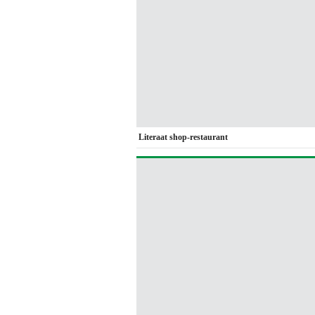
Literaat shop-restaurant