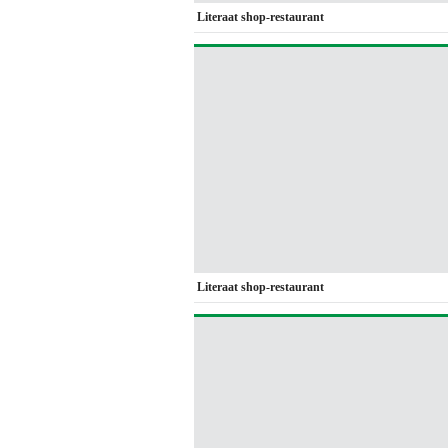
Literaat shop-restaurant
Literaat shop-restaurant