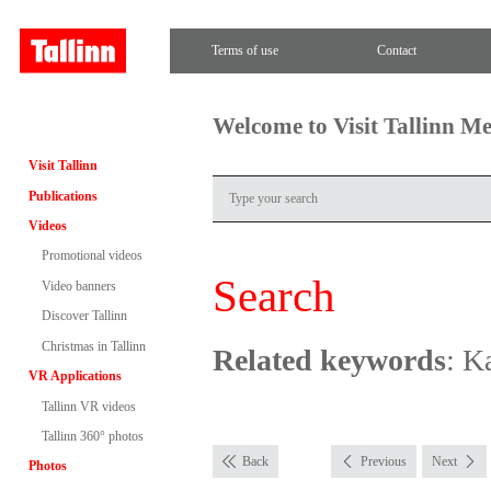
Terms of use
Contact
Welcome to Visit Tallinn M
Visit Tallinn
Publications
Videos
Promotional videos
Search
Video banners
Discover Tallinn
Christmas in Tallinn
Related keywords
: K
VR Applications
Tallinn VR videos
Tallinn 360° photos
Back
Previous
Next
Photos