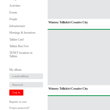
Activities
Events
People
Wintery Telliskivi Creative City
Infrastructure
Meetings & Incentives
Tallinn Card
Tallinn Bun Fest
TENET locations in
Tallinn
My album
Wintery Telliskivi Creative City
Log in
Register as user
Forgot password?