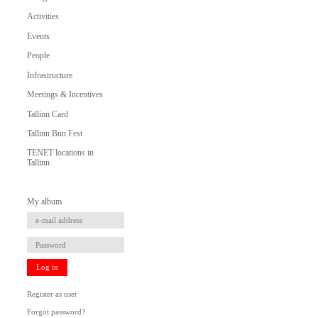
Activities
Events
People
Infrastructure
Meetings & Incentives
Tallinn Card
Tallinn Bun Fest
TENET locations in
Tallinn
My album
Log in
Register as user
Forgot password?