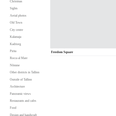
Christmas
Sights
Aerial photos
Old Town
City centre
Kalamaja
Kadriorg
Pirita
Freedom Square
Rocca al Mare
Nõmme
Other districts in Tallinn
Outside of Tallinn
Architecture
Panoramic views
Restaurants and cafes
Food
Design and handicraft