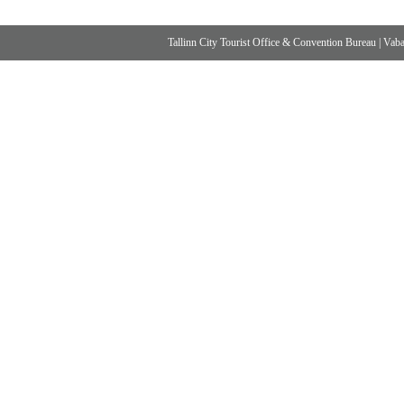
Tallinn City Tourist Office & Convention Bureau
|
Vabad