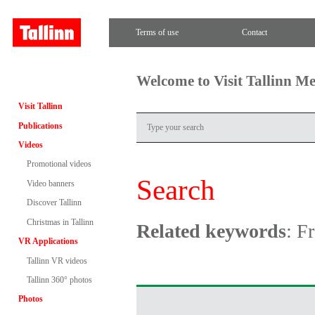
Terms of use
Contact
Welcome to Visit Tallinn M
Visit Tallinn
Publications
Videos
Promotional videos
Search
Video banners
Discover Tallinn
Christmas in Tallinn
Related keywords
: F
VR Applications
Tallinn VR videos
Tallinn 360° photos
Photos